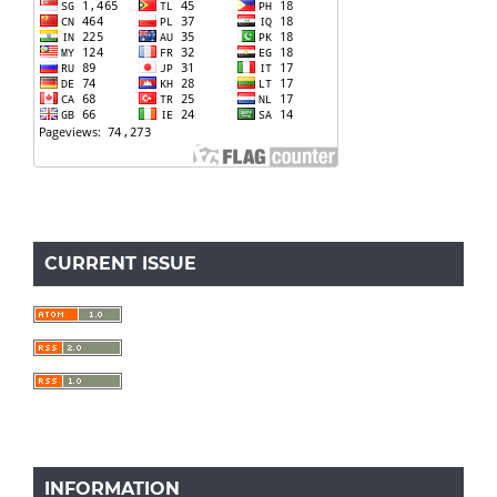
CURRENT ISSUE
INFORMATION