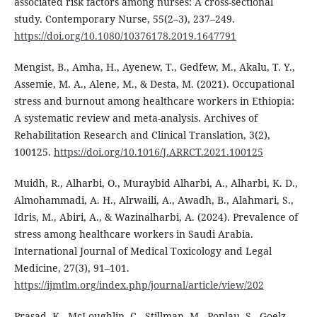
associated risk factors among nurses: A cross-sectional
study. Contemporary Nurse, 55(2–3), 237–249.
https://doi.org/10.1080/10376178.2019.1647791
Mengist, B., Amha, H., Ayenew, T., Gedfew, M., Akalu, T. Y.,
Assemie, M. A., Alene, M., & Desta, M. (2021). Occupational
stress and burnout among healthcare workers in Ethiopia:
A systematic review and meta-analysis. Archives of
Rehabilitation Research and Clinical Translation, 3(2),
100125.
https://doi.org/10.1016/J.ARRCT.2021.100125
Muidh, R., Alharbi, O., Muraybid Alharbi, A., Alharbi, K. D.,
Almohammadi, A. H., Alrwaili, A., Awadh, B., Alahmari, S.,
Idris, M., Abiri, A., & Wazinalharbi, A. (2024). Prevalence of
stress among healthcare workers in Saudi Arabia.
International Journal of Medical Toxicology and Legal
Medicine, 27(3), 91–101.
https://ijmtlm.org/index.php/journal/article/view/202
Prasad, K., McLoughlin, C., Stillman, M., Poplau, S., Goelz,