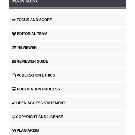
MAIN MENU
FOCUS AND SCOPE
EDITORIAL TEAM
REVIEWER
REVIEWER GUIDE
PUBLICATION ETHICS
PUBLICATION PROCESS
OPEN ACCESS STATEMENT
COPYRIGHT AND LICENSE
PLAGIARISM