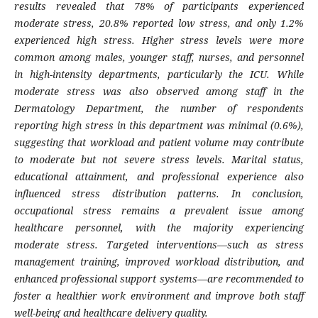
results revealed that 78% of participants experienced
moderate stress, 20.8% reported low stress, and only 1.2%
experienced high stress. Higher stress levels were more
common among males, younger staff, nurses, and personnel
in high-intensity departments, particularly the ICU. While
moderate stress was also observed among staff in the
Dermatology Department, the number of respondents
reporting high stress in this department was minimal (0.6%),
suggesting that workload and patient volume may contribute
to moderate but not severe stress levels. Marital status,
educational attainment, and professional experience also
influenced stress distribution patterns. In conclusion,
occupational stress remains a prevalent issue among
healthcare personnel, with the majority experiencing
moderate stress. Targeted interventions—such as stress
management training, improved workload distribution, and
enhanced professional support systems—are recommended to
foster a healthier work environment and improve both staff
well-being and healthcare delivery quality.