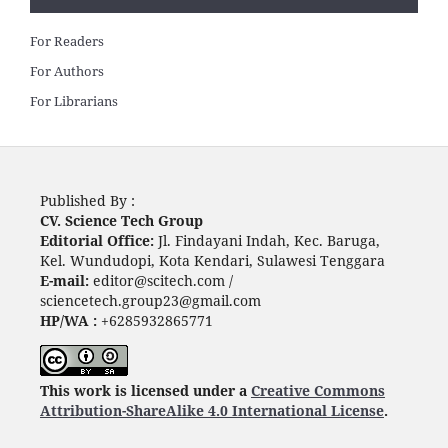
For Readers
For Authors
For Librarians
Published By :
CV. Science Tech Group
Editorial Office:
Jl. Findayani Indah, Kec. Baruga,
Kel. Wundudopi, Kota Kendari, Sulawesi Tenggara
E-mail:
editor@scitech.com /
sciencetech.group23@gmail.com
HP/WA :
+6285932865771
This work is licensed under a
Creative Commons
Attribution-ShareAlike 4.0 International License
.