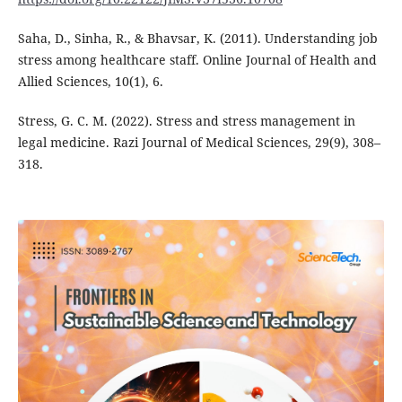
Saha, D., Sinha, R., & Bhavsar, K. (2011). Understanding job
stress among healthcare staff. Online Journal of Health and
Allied Sciences, 10(1), 6.
Stress, G. C. M. (2022). Stress and stress management in
legal medicine. Razi Journal of Medical Sciences, 29(9), 308–
318.