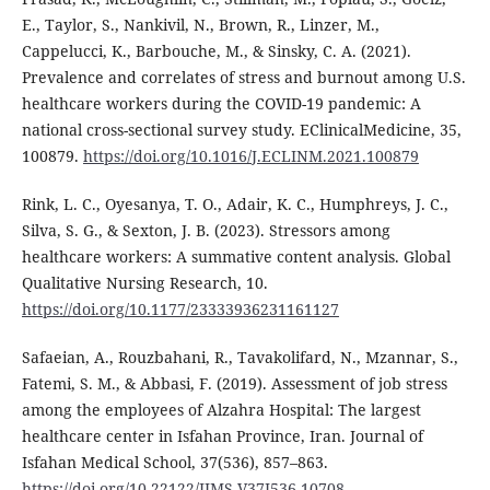
E., Taylor, S., Nankivil, N., Brown, R., Linzer, M.,
Cappelucci, K., Barbouche, M., & Sinsky, C. A. (2021).
Prevalence and correlates of stress and burnout among U.S.
healthcare workers during the COVID-19 pandemic: A
national cross-sectional survey study. EClinicalMedicine, 35,
100879.
https://doi.org/10.1016/J.ECLINM.2021.100879
Rink, L. C., Oyesanya, T. O., Adair, K. C., Humphreys, J. C.,
Silva, S. G., & Sexton, J. B. (2023). Stressors among
healthcare workers: A summative content analysis. Global
Qualitative Nursing Research, 10.
https://doi.org/10.1177/23333936231161127
Safaeian, A., Rouzbahani, R., Tavakolifard, N., Mzannar, S.,
Fatemi, S. M., & Abbasi, F. (2019). Assessment of job stress
among the employees of Alzahra Hospital: The largest
healthcare center in Isfahan Province, Iran. Journal of
Isfahan Medical School, 37(536), 857–863.
https://doi.org/10.22122/JIMS.V37I536.10708