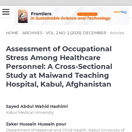
HOME
/
ARCHIVES
/
VOL. 2 NO. 2 (2025): DECEMBER
/
Articles
Assessment of Occupational
Stress Among Healthcare
Personnel: A Cross-Sectional
Study at Maiwand Teaching
Hospital, Kabul, Afghanistan
Sayed Abdul Wahid Hashimi
Kabul Medical University
Zaker Hussain Hussain pour
Department of Maternal and Child Health, Kabul University of