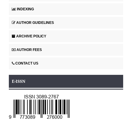
INDEXING
AUTHOR GUIDELINES
ARCHIVE POLICY
AUTHOR FEES
CONTACT US
E-ISSN