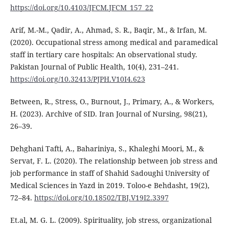
https://doi.org/10.4103/JFCM.JFCM_157_22
Arif, M.-M., Qadir, A., Ahmad, S. R., Baqir, M., & Irfan, M.
(2020). Occupational stress among medical and paramedical
staff in tertiary care hospitals: An observational study.
Pakistan Journal of Public Health, 10(4), 231–241.
https://doi.org/10.32413/PJPH.V10I4.623
Between, R., Stress, O., Burnout, J., Primary, A., & Workers,
H. (2023). Archive of SID. Iran Journal of Nursing, 98(21),
26–39.
Dehghani Tafti, A., Bahariniya, S., Khaleghi Moori, M., &
Servat, F. L. (2020). The relationship between job stress and
job performance in staff of Shahid Sadoughi University of
Medical Sciences in Yazd in 2019. Toloo-e Behdasht, 19(2),
72–84.
https://doi.org/10.18502/TBJ.V19I2.3397
Et.al, M. G. L. (2009). Spirituality, job stress, organizational