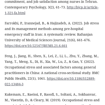
commitment, and job satisfaction among nurses in Tehran.
Contemporary Psychology, 3(2), 61–73.
http://bjcp.ir/article-
1-321-fa.html
Farrokhi, P., Irannejad, B., & Hajizadeh, A. (2022). Job stress
and its management methods among pre-hospital
emergency staff in Iran: A systematic review. Rafsanjan
University of Medical Sciences Journal, 21(6), 661–676.
https://doi.org/10.52547/JRUMS.21.6.661
Feng, J., Jiang, H., Shen, X., Lei, Z., Li, L., Zhu, Y., Zhang, M.,
Yang, T., Meng, X., Di, H., Xia, W., Lu, Z., & Gan, Y. (2022).
Occupational stress and associated factors among general
practitioners in China: A national cross-sectional study. BMC
Public Health, 22(1), 1061.
https://doi.org/10.1186/S12889-
022-13484-3
Kakemam, E., Raeissi, P., Raoofi, S., Soltani, A., Sokhanvar,
M., Visentin, D., & Cleary, M. (2019). Occupational stress and