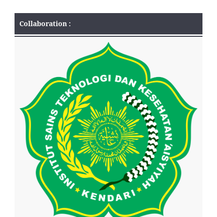
Collaboration :