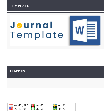
TEMPLATE
CHAT US