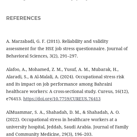
REFERENCES
A. Marzabadi, G. F. (2011). Reliability and validity
assessment for the HSE job stress questionnaire. Journal of
Behavioral Sciences, 3(2), 291–297.
Alafoo, A., Mohamed, Z. M., Yusuf, A. M., Mubarak, H.,
Alaradi, S., & Al-Malali, A. (2024). Occupational stress risk
and its impact on job performance among Bahraini
healthcare workers: A cross-sectional study. Cureus, 16(12),
e76413.
https://doi.org/10.7759/CUREUS.76413
AlMuammar, S. A., Shahadah, D. M., & Shahadah, A. O.
(2022). Occupational stress in healthcare workers at a
university hospital, Jeddah, Saudi Arabia. Journal of Family
and Community Medicine, 29(3), 196–203.