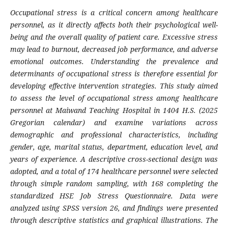
Occupational stress is a critical concern among healthcare
personnel, as it directly affects both their psychological well-
being and the overall quality of patient care. Excessive stress
may lead to burnout, decreased job performance, and adverse
emotional outcomes. Understanding the prevalence and
determinants of occupational stress is therefore essential for
developing effective intervention strategies.
This study aimed
to assess the level of occupational stress among healthcare
personnel at Maiwand Teaching Hospital in 1404 H.S. (2025
Gregorian calendar) and examine variations across
demographic and professional characteristics, including
gender, age, marital status, department, education level, and
years of experience. A descriptive cross-sectional design was
adopted, and a total of 174 healthcare personnel were selected
through simple random sampling, with 168 completing the
standardized HSE Job Stress Questionnaire. Data were
analyzed using SPSS version 26, and findings were presented
through descriptive statistics and graphical illustrations. The