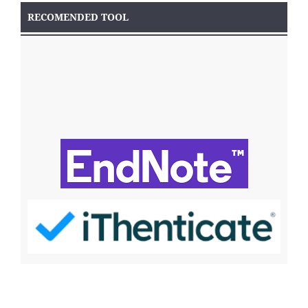
RECOMENDED TOOL