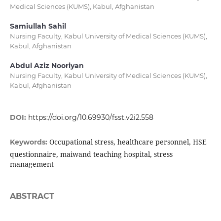
Medical Sciences (KUMS), Kabul, Afghanistan
Samiullah Sahil
Nursing Faculty, Kabul University of Medical Sciences (KUMS),
Kabul, Afghanistan
Abdul Aziz Nooriyan
Nursing Faculty, Kabul University of Medical Sciences (KUMS),
Kabul, Afghanistan
DOI:
https://doi.org/10.69930/fsst.v2i2.558
Occupational stress, healthcare personnel, HSE
Keywords:
questionnaire, maiwand teaching hospital, stress
management
ABSTRACT