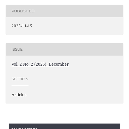
PUBLISHED
2025-11-15
ISSUE
Vol. 2 No. 2 (2025): December
SECTION
Articles