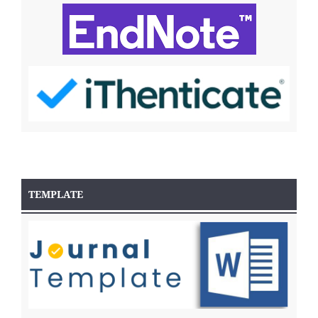
TEMPLATE