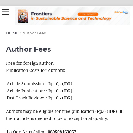
HOME
/
Author Fees
Author Fees
Free for foreign author.
Publication Costs for Authors:
Article Submission
:
Rp. 0,- (IDR)
Article Publication:
:
Rp. 0,- (IDR)
Fast Track Review:
:
Rp. 0,- (IDR)
Authors may be eligible for free publication (Rp.0 (IDR)) if
their article is deemed to be of exceptional quality.
La Ode Agus Salim :
089508163057