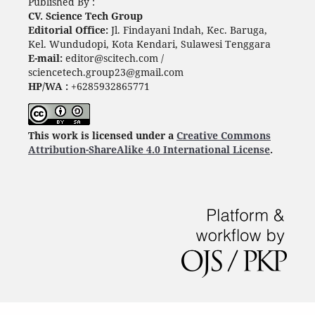
Published By :
CV. Science Tech Group
Editorial Office:
Jl. Findayani Indah, Kec. Baruga,
Kel. Wundudopi, Kota Kendari, Sulawesi Tenggara
E-mail:
editor@scitech.com /
sciencetech.group23@gmail.com
HP/WA :
+6285932865771
This work is licensed under a
Creative Commons
Attribution-ShareAlike 4.0 International License
.