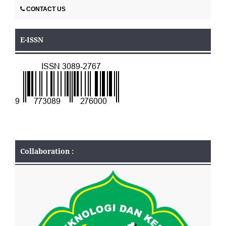
CONTACT US
E-ISSN
Collaboration :