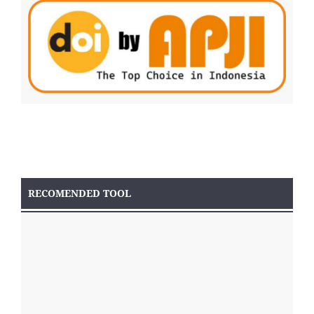
RECOMENDED TOOL