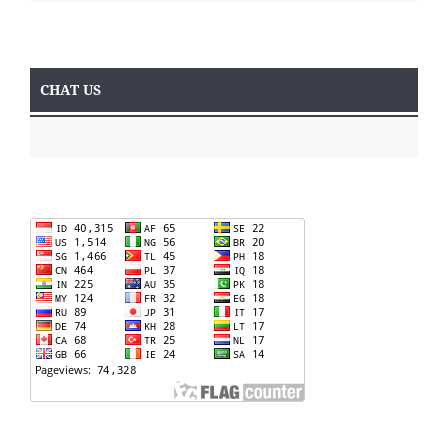
CHAT US