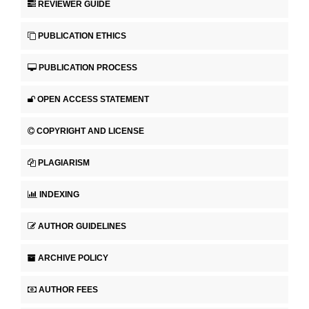
REVIEWER GUIDE
PUBLICATION ETHICS
PUBLICATION PROCESS
OPEN ACCESS STATEMENT
COPYRIGHT AND LICENSE
PLAGIARISM
INDEXING
AUTHOR GUIDELINES
ARCHIVE POLICY
AUTHOR FEES