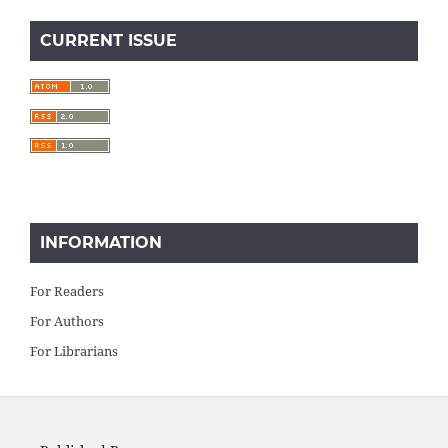
CURRENT ISSUE
INFORMATION
For Readers
For Authors
For Librarians