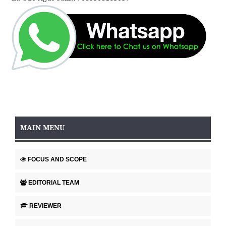
MAIN MENU
FOCUS AND SCOPE
EDITORIAL TEAM
REVIEWER