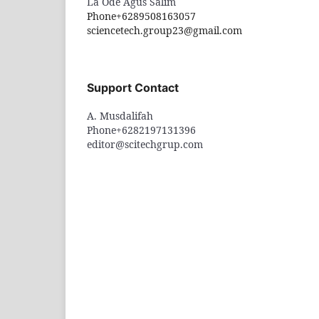
La Ode Agus Salim
Phone
+6289508163057
sciencetech.group23@gmail.com
Support Contact
A. Musdalifah
Phone
+6282197131396
editor@scitechgrup.com