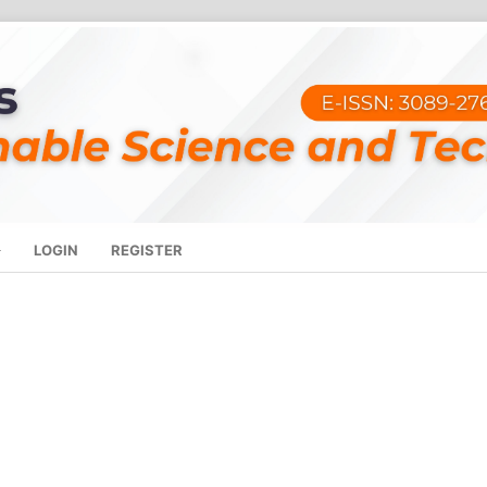
LOGIN
REGISTER