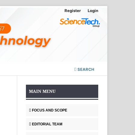
Register
Login
SEARCH
MAIN MENU
FOCUS AND SCOPE
EDITORIAL TEAM