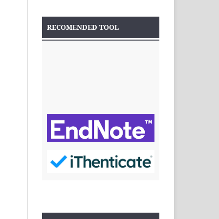
RECOMENDED TOOL