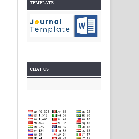
TEMPLATE
CHAT US