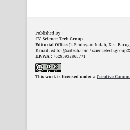
Published By :
CV. Science Tech Group
Editorial Office:
Jl. Findayani Indah, Kec. Baru
E-mail:
editor@scitech.com / sciencetech.grou
HP/WA :
+6285932865771
This work is licensed under a
Creative Common