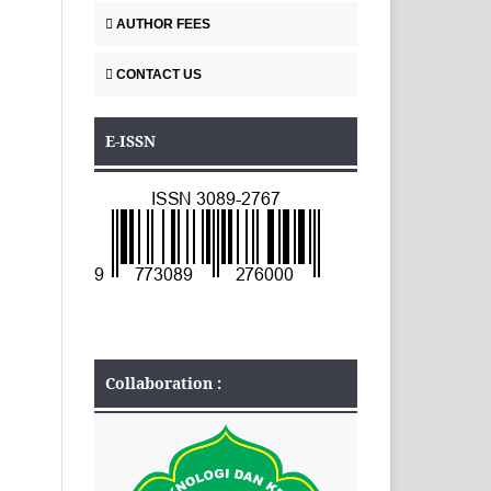
AUTHOR FEES
CONTACT US
E-ISSN
Collaboration :