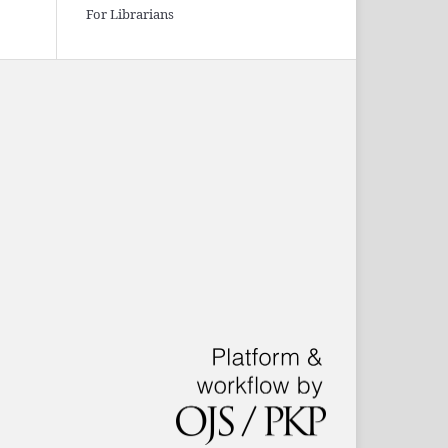
For Librarians