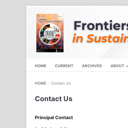
HOME
CURRENT
ARCHIVES
ABOUT
HOME
/
Contact Us
Contact Us
Principal Contact