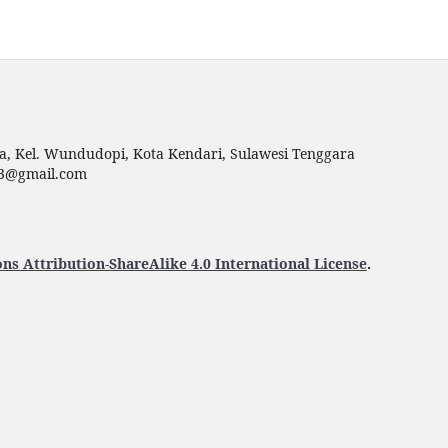
ga, Kel. Wundudopi, Kota Kendari, Sulawesi Tenggara
p23@gmail.com
s Attribution-ShareAlike 4.0 International License
.