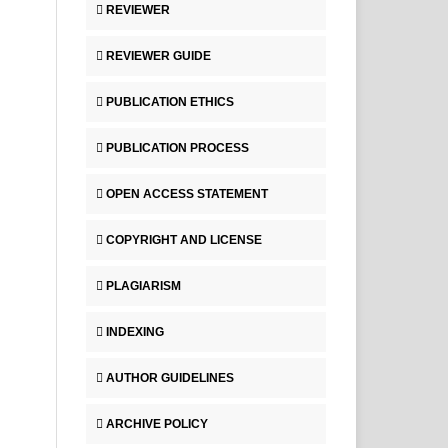
REVIEWER
REVIEWER GUIDE
PUBLICATION ETHICS
PUBLICATION PROCESS
OPEN ACCESS STATEMENT
COPYRIGHT AND LICENSE
PLAGIARISM
INDEXING
AUTHOR GUIDELINES
ARCHIVE POLICY