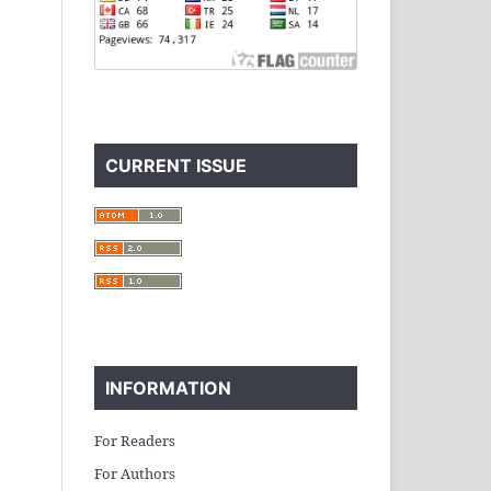
CURRENT ISSUE
INFORMATION
For Readers
For Authors