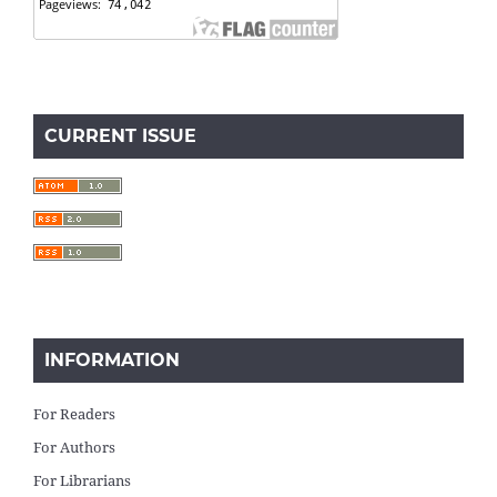
CURRENT ISSUE
INFORMATION
For Readers
For Authors
For Librarians