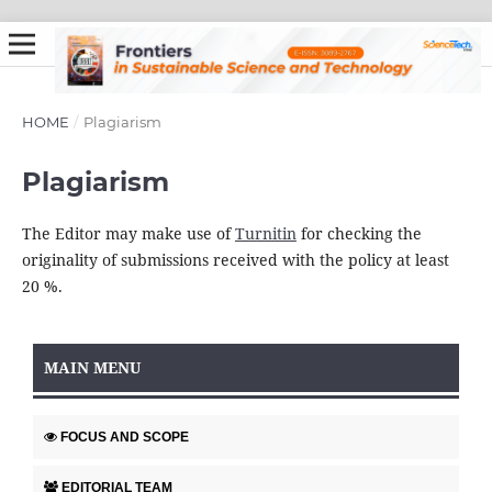
HOME
/
Plagiarism
Plagiarism
The Editor may make use of
Turnitin
for checking the
originality of submissions received with the policy at least
20 %.
MAIN MENU
FOCUS AND SCOPE
EDITORIAL TEAM