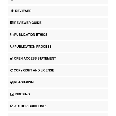
REVIEWER
REVIEWER GUIDE
PUBLICATION ETHICS
PUBLICATION PROCESS
OPEN ACCESS STATEMENT
COPYRIGHT AND LICENSE
PLAGIARISM
INDEXING
AUTHOR GUIDELINES