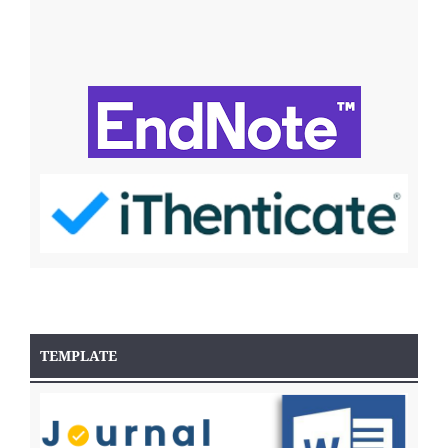
TEMPLATE