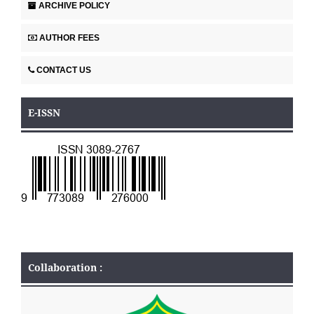
ARCHIVE POLICY
AUTHOR FEES
CONTACT US
E-ISSN
Collaboration :