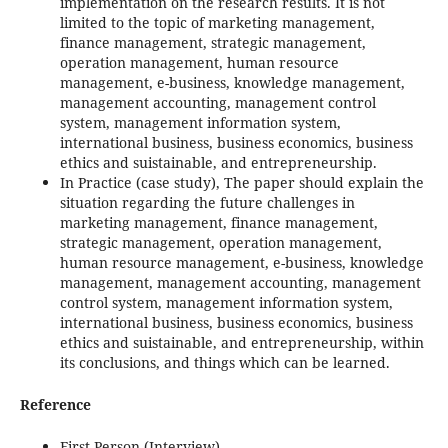
implementation on the research results. It is not
limited to the topic of marketing management,
finance management, strategic management,
operation management, human resource
management, e-business, knowledge management,
management accounting, management control
system, management information system,
international business, business economics, business
ethics and suistainable, and entrepreneurship.
In Practice (case study), The paper should explain the
situation regarding the future challenges in
marketing management, finance management,
strategic management, operation management,
human resource management, e-business, knowledge
management, management accounting, management
control system, management information system,
international business, business economics, business
ethics and suistainable, and entrepreneurship, within
its conclusions, and things which can be learned.
Reference
First Person (Interview)