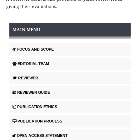
giving their evaluations.
MAIN MENU
FOCUS AND SCOPE
EDITORIAL TEAM
REVIEWER
REVIEWER GUIDE
PUBLICATION ETHICS
PUBLICATION PROCESS
OPEN ACCESS STATEMENT