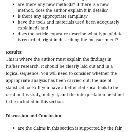
are there any new methods? If there is a new
method, does the author explain it in details?
is there any appropriate sampling?
have the tools and materials used been adequately
explained? and
does the article exposure describe what type of data
is recorded; right in describing the measurement?
Results:
This is where the author must explain the findings in
his/her research. It should be clearly laid out and in a
logical sequence. You will need to consider whether the
appropriate analysis has been carried out; the use of
statistical tools? If you have a better statistical tools to be
used in this study, notify it, and the interpretation need not
to be included in this section.
Discussion and Conclusion:
are the claims in this section is supported by the fair