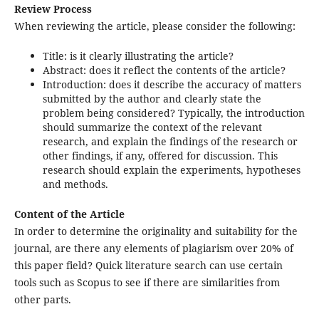
Review Process
When reviewing the article, please consider the following:
Title: is it clearly illustrating the article?
Abstract: does it reflect the contents of the article?
Introduction: does it describe the accuracy of matters
submitted by the author and clearly state the
problem being considered? Typically, the introduction
should summarize the context of the relevant
research, and explain the findings of the research or
other findings, if any, offered for discussion. This
research should explain the experiments, hypotheses
and methods.
Content of the Article
In order to determine the originality and suitability for the
journal, are there any elements of plagiarism over 20% of
this paper field? Quick literature search can use certain
tools such as Scopus to see if there are similarities from
other parts.