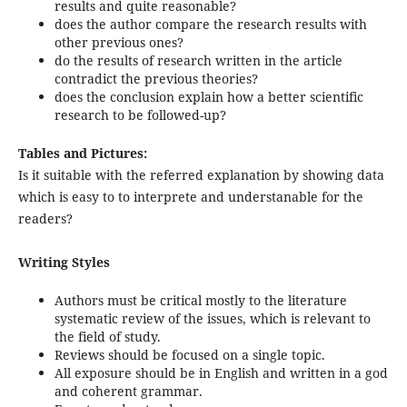
results and quite reasonable?
does the author compare the research results with
other previous ones?
do the results of research written in the article
contradict the previous theories?
does the conclusion explain how a better scientific
research to be followed-up?
Tables and Pictures:
Is it suitable with the referred explanation by showing data
which is easy to to interprete and understanable for the
readers?
Writing Styles
Authors must be critical mostly to the literature
systematic review of the issues, which is relevant to
the field of study.
Reviews should be focused on a single topic.
All exposure should be in English and written in a god
and coherent grammar.