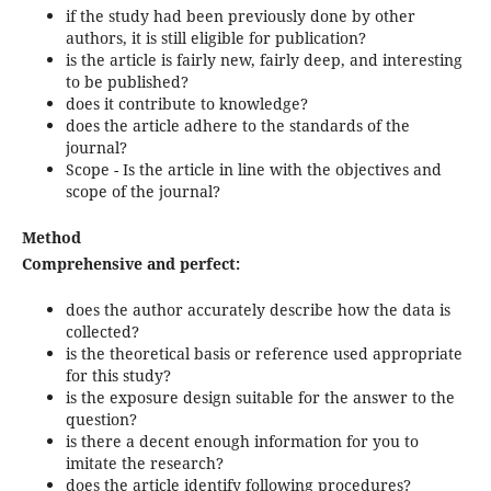
if the study had been previously done by other
authors, it is still eligible for publication?
is the article is fairly new, fairly deep, and interesting
to be published?
does it contribute to knowledge?
does the article adhere to the standards of the
journal?
Scope - Is the article in line with the objectives and
scope of the journal?
Method
Comprehensive and perfect:
does the author accurately describe how the data is
collected?
is the theoretical basis or reference used appropriate
for this study?
is the exposure design suitable for the answer to the
question?
is there a decent enough information for you to
imitate the research?
does the article identify following procedures?