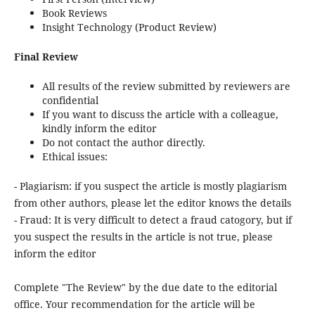
Book Reviews
Insight Technology (Product Review)
Final Review
All results of the review submitted by reviewers are
confidential
If you want to discuss the article with a colleague,
kindly inform the editor
Do not contact the author directly.
Ethical issues:
- Plagiarism: if you suspect the article is mostly plagiarism
from other authors, please let the editor knows the details
- Fraud: It is very difficult to detect a fraud catogory, but if
you suspect the results in the article is not true, please
inform the editor
Complete "The Review" by the due date to the editorial
office. Your recommendation for the article will be