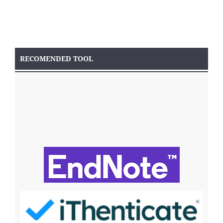
RECOMENDED TOOL