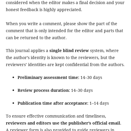
considered when the editor makes a final decision and your
honest feedback is highly appreciated.
When you write a comment, please show the part of the
comment that is only intended for the editor and parts that
can be returned to the author.
This journal applies a
single blind review
system, where
the author’s identity is known to the reviewers, but the
reviewers’ identities are kept confidential from the authors.
Preliminary assessment time:
14–30 days
Review process duration:
14–30 days
Publication time after acceptance:
1–14 days
To ensure effective communication and timeliness,
reviewers and editors use the publisher’s official email
.
A reviewer form is also provided to guide reviewers in