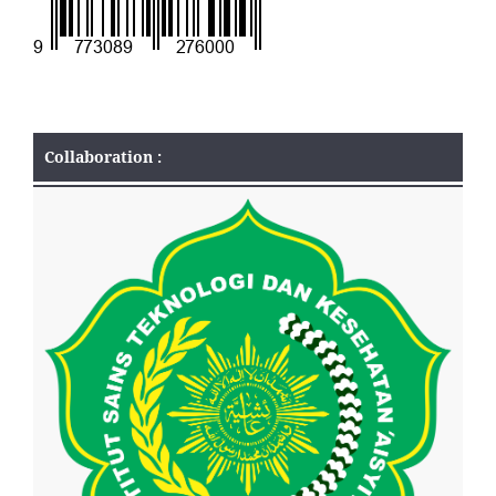
Collaboration :