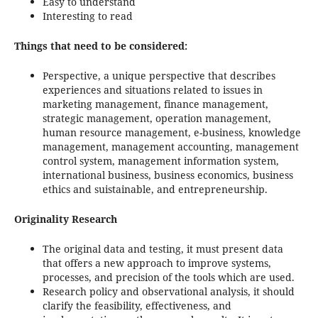
Easy to understand
Interesting to read
Things that need to be considered:
Perspective, a unique perspective that describes
experiences and situations related to issues in
marketing management, finance management,
strategic management, operation management,
human resource management, e-business, knowledge
management, management accounting, management
control system, management information system,
international business, business economics, business
ethics and suistainable, and entrepreneurship.
Originality Research
The original data and testing, it must present data
that offers a new approach to improve systems,
processes, and precision of the tools which are used.
Research policy and observational analysis, it should
clarify the feasibility, effectiveness, and