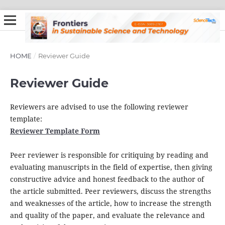
HOME
/
Reviewer Guide
Reviewer Guide
Reviewers are advised to use the following reviewer
template:
Reviewer Template Form
Peer reviewer is responsible for critiquing by reading and
evaluating manuscripts in the field of expertise, then giving
constructive advice and honest feedback to the author of
the article submitted. Peer reviewers, discuss the strengths
and weaknesses of the article, how to increase the strength
and quality of the paper, and evaluate the relevance and