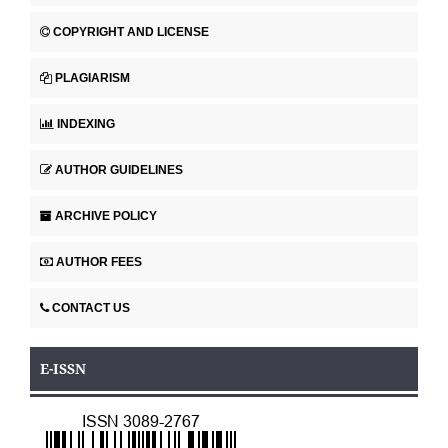
COPYRIGHT AND LICENSE
PLAGIARISM
INDEXING
AUTHOR GUIDELINES
ARCHIVE POLICY
AUTHOR FEES
CONTACT US
E-ISSN