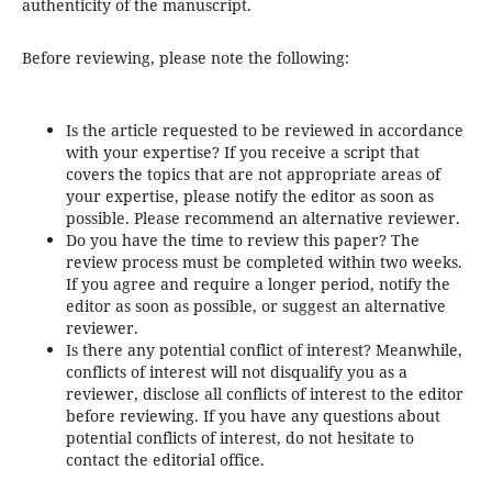
authenticity of the manuscript.
Before reviewing, please note the following:
Is the article requested to be reviewed in accordance
with your expertise? If you receive a script that
covers the topics that are not appropriate areas of
your expertise, please notify the editor as soon as
possible. Please recommend an alternative reviewer.
Do you have the time to review this paper? The
review process must be completed within two weeks.
If you agree and require a longer period, notify the
editor as soon as possible, or suggest an alternative
reviewer.
Is there any potential conflict of interest? Meanwhile,
conflicts of interest will not disqualify you as a
reviewer, disclose all conflicts of interest to the editor
before reviewing. If you have any questions about
potential conflicts of interest, do not hesitate to
contact the editorial office.