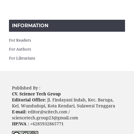
INFORMATION
For Readers
For Authors
For Librarians
Published By :
CV. Science Tech Group
Editorial Office:
Jl. Findayani Indah, Kec. Baruga,
Kel. Wundudopi, Kota Kendari, Sulawesi Tenggara
E-mail:
editor@scitech.com /
sciencetech.group23@gmail.com
HP/WA :
+6285932865771