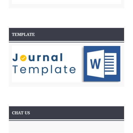
TEMPLATE
CHAT US