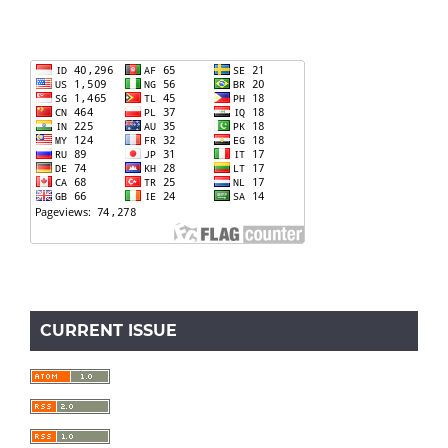
CURRENT ISSUE