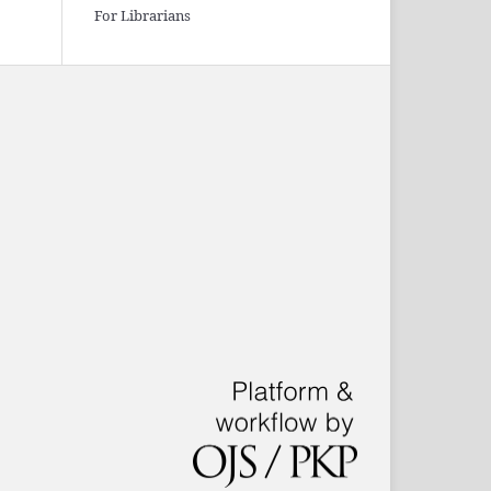
For Librarians