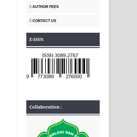
AUTHOR FEES
CONTACT US
E-ISSN
Collaboration :