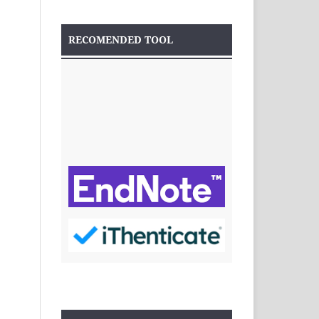
RECOMENDED TOOL