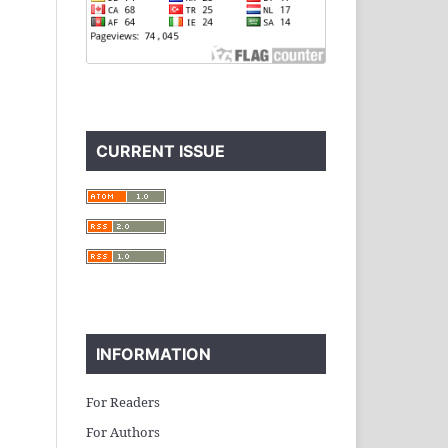
CURRENT ISSUE
INFORMATION
For Readers
For Authors