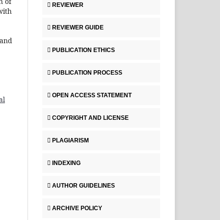
n of
REVIEWER
with
REVIEWER GUIDE
 and
PUBLICATION ETHICS
PUBLICATION PROCESS
OPEN ACCESS STATEMENT
al
COPYRIGHT AND LICENSE
PLAGIARISM
INDEXING
AUTHOR GUIDELINES
ARCHIVE POLICY