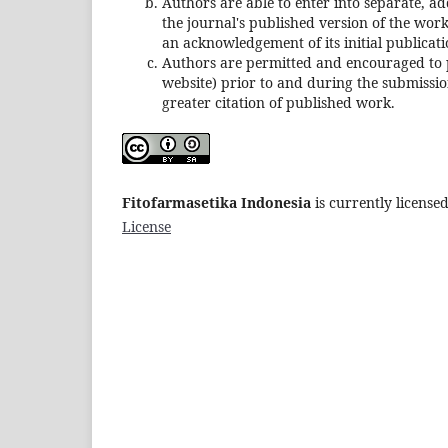
Authors are able to enter into separate, ad
the journal's published version of the work (
an acknowledgement of its initial publicatio
Authors are permitted and encouraged to pos
website) prior to and during the submission
greater citation of published work.
Fitofarmasetika Indonesia
is currently licens
License