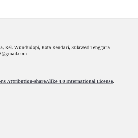
uga, Kel. Wundudopi, Kota Kendari, Sulawesi Tenggara
p23@gmail.com
s Attribution-ShareAlike 4.0 International License
.