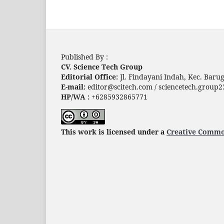
Published By :
CV. Science Tech Group
Editorial Office:
Jl. Findayani Indah, Kec. Bar
E-mail:
editor@scitech.com / sciencetech.grou
HP/WA :
+6285932865771
This work is licensed under a
Creative Common