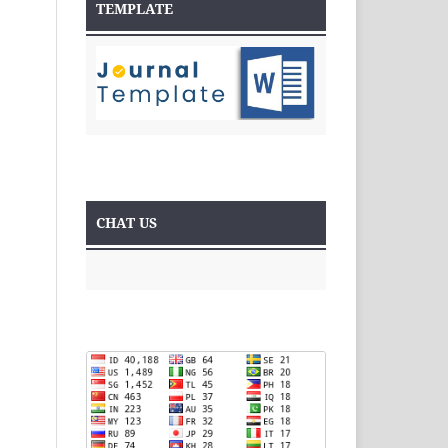
TEMPLATE
CHAT US