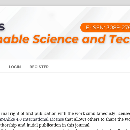
LOGIN
REGISTER
rnal right of first publication with the work simultaneously license
eAlike 4.0 International License
that allows others to share the w
orship and initial publication in this journal.