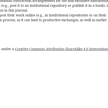
ditional contractual arrangements for the non-exclusive distributio
e.g., post it to an institutional repository or publish it in a book), 
n in this journal.
t their work online (e.g., in institutional repositories or on their
 process, as it can lead to productive exchanges, as well as earlier
ed under a
Creative Commons Attribution-ShareAlike 4.0 Internation