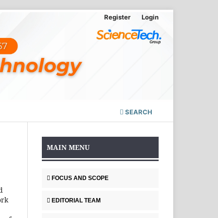
Register
Login
SEARCH
MAIN MENU
FOCUS AND SCOPE
d
ork
EDITORIAL TEAM