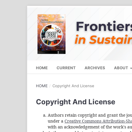
HOME
CURRENT
ARCHIVES
ABOUT
HOME
/
Copyright And License
Copyright And License
Authors retain copyright and grant the jou
under a
Creative Commons Attribution-Shar
with an acknowledgement of the work's auth