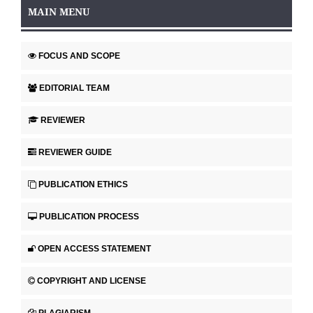
MAIN MENU
FOCUS AND SCOPE
EDITORIAL TEAM
REVIEWER
REVIEWER GUIDE
PUBLICATION ETHICS
PUBLICATION PROCESS
OPEN ACCESS STATEMENT
COPYRIGHT AND LICENSE
PLAGIARISM