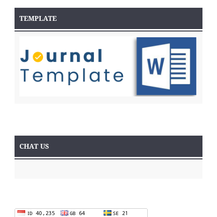
TEMPLATE
CHAT US