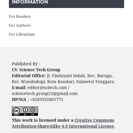
INFORMATION
For Readers
For Authors
For Librarians
Published By :
CV. Science Tech Group
Editorial Office:
Jl. Findayani Indah, Kec. Baruga,
Kel. Wundudopi, Kota Kendari, Sulawesi Tenggara
E-mail:
editor@scitech.com /
sciencetech.group23@gmail.com
HP/WA :
+6285932865771
This work is licensed under a
Creative Commons
Attribution-ShareAlike 4.0 International License
.