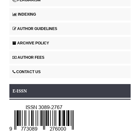
INDEXING
AUTHOR GUIDELINES
ARCHIVE POLICY
AUTHOR FEES
CONTACT US
E-ISSN