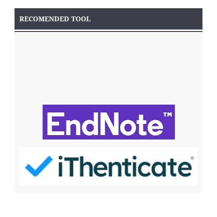
RECOMENDED TOOL