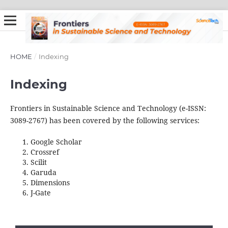
HOME
/
Indexing
Indexing
Frontiers in Sustainable Science and Technology (e-ISSN:
3089-2767) has been covered by the following services:
Google Scholar
Crossref
Scilit
Garuda
Dimensions
J-Gate