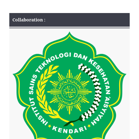
Collaboration :