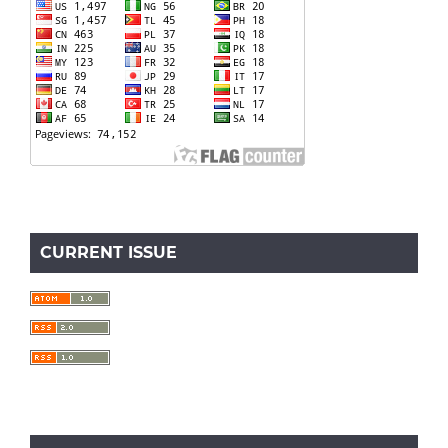
CURRENT ISSUE