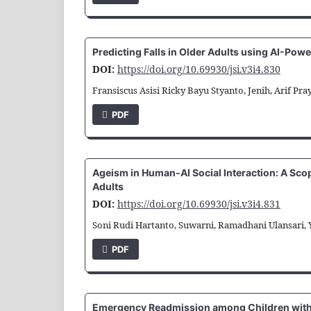
Predicting Falls in Older Adults using AI-Pow
DOI:
https://doi.org/10.69930/jsi.v3i4.830
Fransiscus Asisi Ricky Bayu Styanto, Jenih, Arif Pr
PDF
Ageism in Human-AI Social Interaction: A Sco
Adults
DOI:
https://doi.org/10.69930/jsi.v3i4.831
Soni Rudi Hartanto, Suwarni, Ramadhani Ulansari,
PDF
Emergency Readmission among Children with 