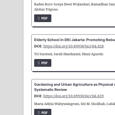
Raden Roro Sonya Dewi Wulandari, Ramadhan Sany
Ahdun Trigono
PDF
Elderly School in DKI Jakarta: Promoting Robu
DOI:
https://doi.org/10.69930/jsi.v3i4.828
Tri Suratmi, Sarah Handayani, Dinni Agustin
PDF
Gardening and Urban Agriculture as Physical Ac
Systematic Review
DOI:
https://doi.org/10.69930/jsi.v3i4.829
Maria Aditia Wahyuningrum, Siti M. Sholihah, Lulu
PDF