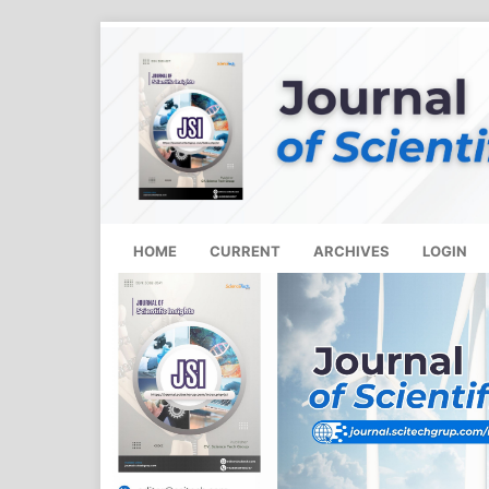
HOME
CURRENT
ARCHIVES
LOGIN