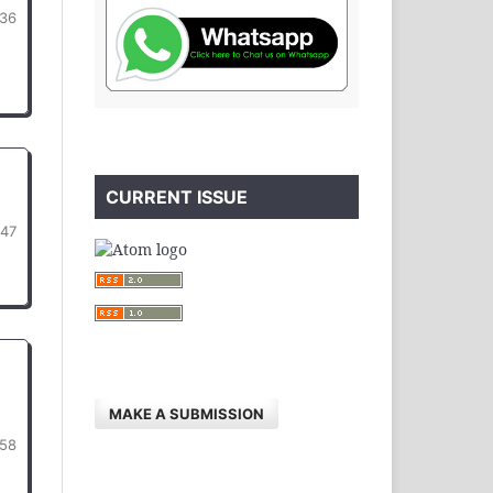
36
CURRENT ISSUE
447
MAKE A SUBMISSION
58