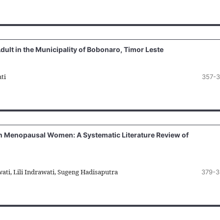
dult in the Municipality of Bobonaro, Timor Leste
ti
357-
e in Menopausal Women: A Systematic Literature Review of
ati, Lili Indrawati, Sugeng Hadisaputra
379-3