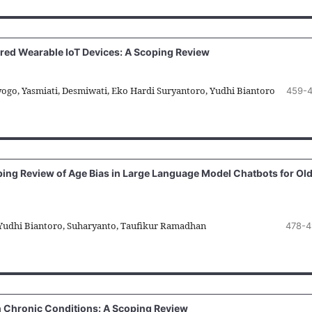
ered Wearable IoT Devices: A Scoping Review
ayogo, Yasmiati, Desmiwati, Eko Hardi Suryantoro, Yudhi Biantoro
459-
ping Review of Age Bias in Large Language Model Chatbots for Ol
 Yudhi Biantoro, Suharyanto, Taufikur Ramadhan
478-4
Chronic Conditions: A Scoping Review