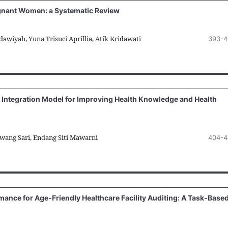
egnant Women: a Systematic Review
awiyah, Yuna Trisuci Aprillia, Atik Kridawati
393-4
 Integration Model for Improving Health Knowledge and Health
awang Sari, Endang Siti Mawarni
404-4
ance for Age-Friendly Healthcare Facility Auditing: A Task-Base