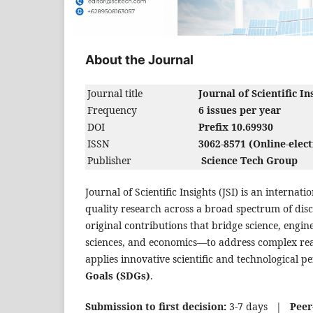
About the Journal
Journal title
Journal of Scientific In
Frequency
6 issues per year
DOI
Prefix 10.69930
ISSN
3062-8571 (Online-elect
Publisher
Science Tech Group
Journal of Scientific Insights (JSI) is an interna
quality research across a broad spectrum of disc
original contributions that bridge science, engin
sciences, and economics—to address complex rea
applies innovative scientific and technological p
Goals (SDGs)
.
Submission to first decision:
3-7 days |
Peer