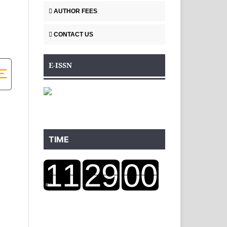
AUTHOR FEES
CONTACT US
E-ISSN
TIME