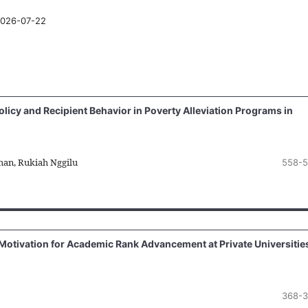
026-07-22
licy and Recipient Behavior in Poverty Alleviation Programs in
man, Rukiah Nggilu
558-5
 Motivation for Academic Rank Advancement at Private Universitie
368-3