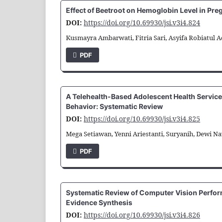
Effect of Beetroot on Hemoglobin Level in Pr
DOI:
https://doi.org/10.69930/jsi.v3i4.824
Kusmayra Ambarwati, Fitria Sari, Asyifa Robiatul Ad
PDF
A Telehealth-Based Adolescent Health Service
Behavior: Systematic Review
DOI:
https://doi.org/10.69930/jsi.v3i4.825
Mega Setiawan, Yenni Ariestanti, Suryanih, Dewi N
PDF
Systematic Review of Computer Vision Perform
Evidence Synthesis
DOI:
https://doi.org/10.69930/jsi.v3i4.826