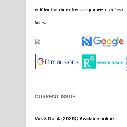
Publication time after acceptance:
1–14 days
Index:
CURRENT ISSUE
Vol. 3 No. 4 (2026): Available online