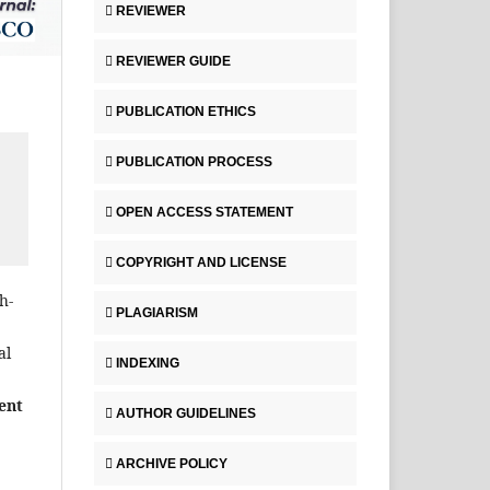
REVIEWER
REVIEWER GUIDE
PUBLICATION ETHICS
PUBLICATION PROCESS
OPEN ACCESS STATEMENT
COPYRIGHT AND LICENSE
h-
PLAGIARISM
al
INDEXING
ent
AUTHOR GUIDELINES
ARCHIVE POLICY