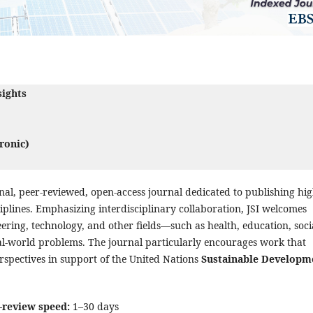
sights
ronic)
tional, peer-reviewed, open-access journal dedicated to publishing hig
iplines. Emphasizing interdisciplinary collaboration, JSI welcomes
eering, technology, and other fields—such as health, education, soci
l-world problems. The journal particularly encourages work that
erspectives in support of the United Nations
Sustainable Developm
-review speed:
1–30 days