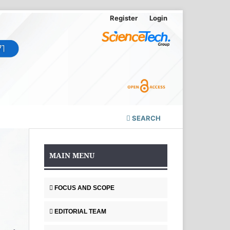
Register
Login
SEARCH
MAIN MENU
FOCUS AND SCOPE
EDITORIAL TEAM