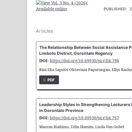
PUBLISHED:
2
Articles
The Relationship Between Social Assistance Po
Limboto District, Gorontalo Regency
DOI:
https://doi.org/10.69930/jsi.v3i4.798
Rini Eka Saputri Oktaviani Paputungan, Ellys Rach
PDF
Leadership Styles in Strengthening Lecturers
in Gorontalo Province
DOI:
https://doi.org/10.69930/jsi.v3i4.797
Masran Biahimo, Udin Hamim, Lisda Van Gobel