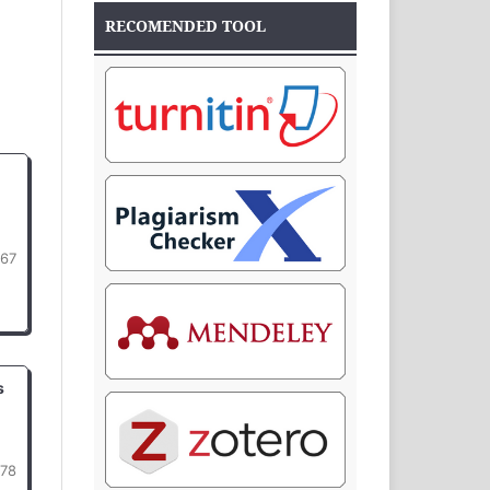
RECOMENDED TOOL
67
s
78