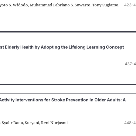
oto S. Widodo, Muhammad Febriano S. Suwarto, Tony Sugiarso,
423-4
st Elderly Health by Adopting the Lifelong Learning Concept
437-
tivity Interventions for Stroke Prevention in Older Adults: A
k Syahr Banu, Suryani, Reni Nurjasmi
448-4