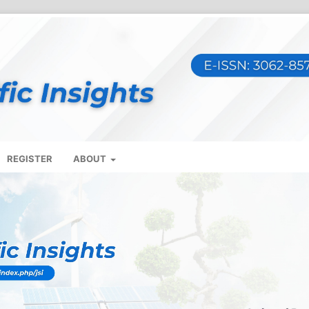
REGISTER
ABOUT