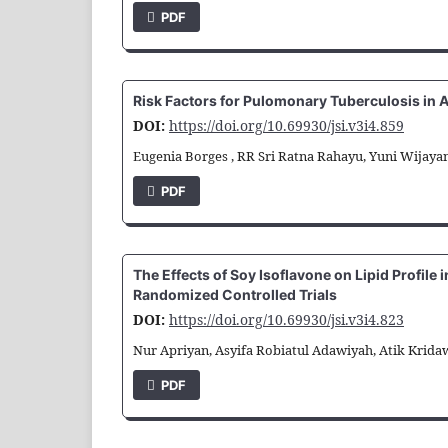
PDF
Risk Factors for Pulomonary Tuberculosis in A
DOI:
https://doi.org/10.69930/jsi.v3i4.859
Eugenia Borges , RR Sri Ratna Rahayu, Yuni Wijayan
PDF
The Effects of Soy Isoflavone on Lipid Profil
Randomized Controlled Trials
DOI:
https://doi.org/10.69930/jsi.v3i4.823
Nur Apriyan, Asyifa Robiatul Adawiyah, Atik Kridaw
PDF