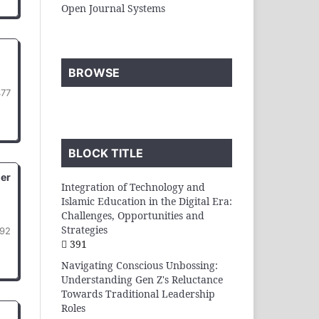
Open Journal Systems
BROWSE
477
BLOCK TITLE
der
Integration of Technology and
Islamic Education in the Digital Era:
Challenges, Opportunities and
Strategies
92
391
Navigating Conscious Unbossing:
Understanding Gen Z's Reluctance
Towards Traditional Leadership
Roles