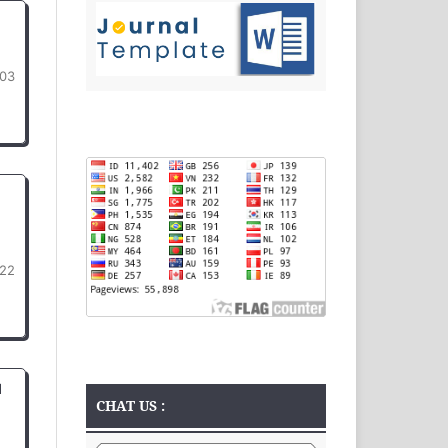
03
22
d
CHAT US :