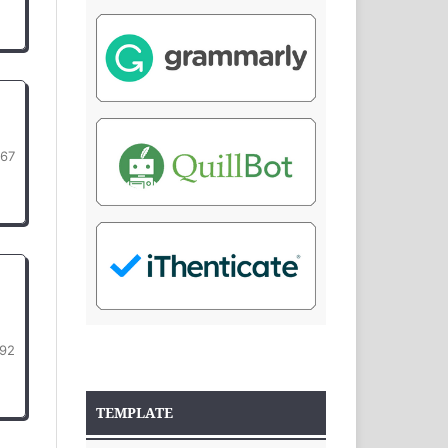
367
92
TEMPLATE