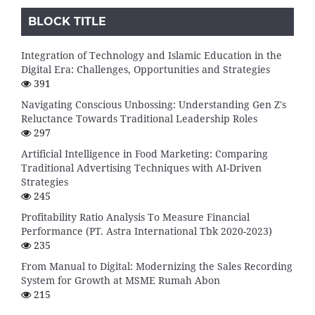
BLOCK TITLE
Integration of Technology and Islamic Education in the
Digital Era: Challenges, Opportunities and Strategies
391
Navigating Conscious Unbossing: Understanding Gen Z's
Reluctance Towards Traditional Leadership Roles
297
Artificial Intelligence in Food Marketing: Comparing
Traditional Advertising Techniques with AI-Driven
Strategies
245
Profitability Ratio Analysis To Measure Financial
Performance (PT. Astra International Tbk 2020-2023)
235
From Manual to Digital: Modernizing the Sales Recording
System for Growth at MSME Rumah Abon
215