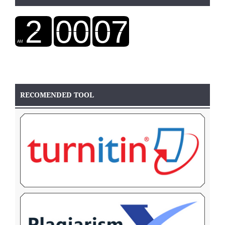
RECOMENDED TOOL