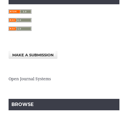
MAKE A SUBMISSION
Open Journal Systems
BROWSE