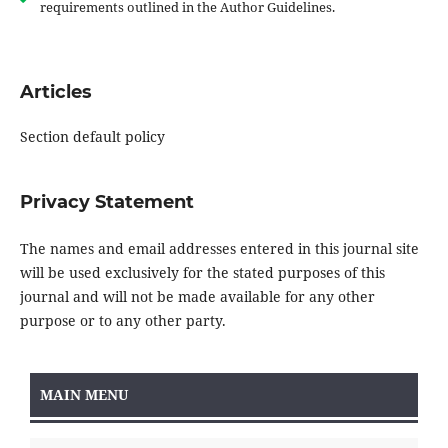
requirements outlined in the Author Guidelines.
Articles
Section default policy
Privacy Statement
The names and email addresses entered in this journal site
will be used exclusively for the stated purposes of this
journal and will not be made available for any other
purpose or to any other party.
MAIN MENU