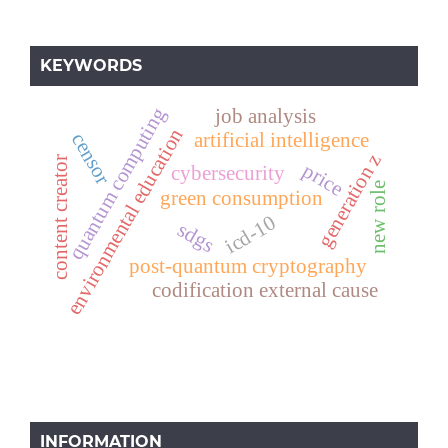
KEYWORDS
quantum computing
job analysis
environmental education
artificial intelligence
censor
generation z
content creator
price
cybersecurity
new role
green consumption
icd-10
sdgs
post-quantum cryptography
codification external cause
INFORMATION