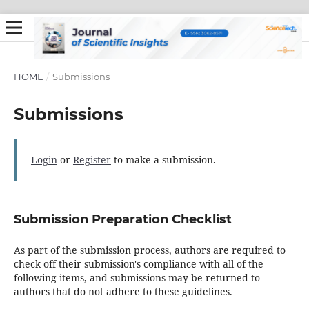
HOME
/
Submissions
Submissions
Login
or
Register
to make a submission.
Submission Preparation Checklist
As part of the submission process, authors are required to
check off their submission's compliance with all of the
following items, and submissions may be returned to
authors that do not adhere to these guidelines.