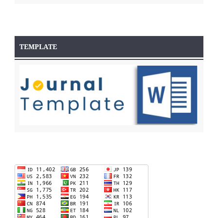
TEMPLATE