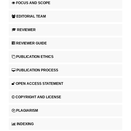
FOCUS AND SCOPE
EDITORIAL TEAM
REVIEWER
REVIEWER GUIDE
PUBLICATION ETHICS
PUBLICATION PROCESS
OPEN ACCESS STATEMENT
COPYRIGHT AND LICENSE
PLAGIARISM
INDEXING