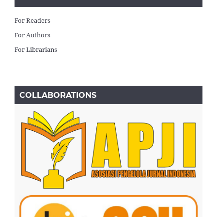
For Readers
For Authors
For Librarians
COLLABORATIONS