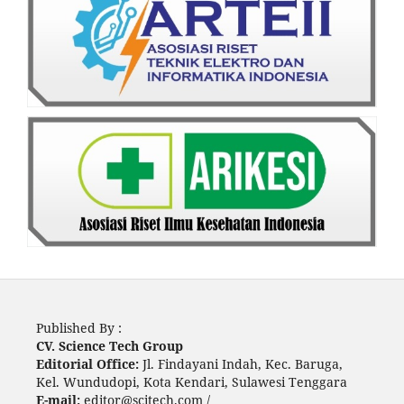
Published By :
CV. Science Tech Group
Editorial Office:
Jl. Findayani Indah, Kec. Baruga,
Kel. Wundudopi, Kota Kendari, Sulawesi Tenggara
E-mail:
editor@scitech.com /