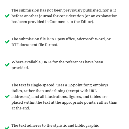
The submission has not been previously published, nor is it
before another journal for consideration (or an explanation
has been provided in Comments to the Editor).
The submission file is in OpenOffice, Microsoft Word, or
RTF document file format.
Where available, URLs for the references have been
provided.
The text is single-spaced; uses a 12-point font; employs
italics, rather than underlining (except with URL
addresses); and all illustrations, figures, and tables are
placed within the text at the appropriate points, rather than
at the end.
The text adheres to the stylistic and bibliographic