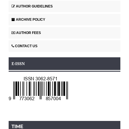
AUTHOR GUIDELINES
ARCHIVE POLICY
AUTHOR FEES
CONTACT US
E-ISSN
TIME