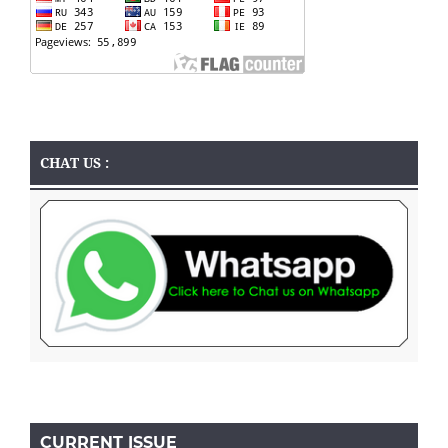
CHAT US :
CURRENT ISSUE