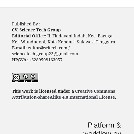
Published By :
CV. Science Tech Group
Editorial Office:
Jl. Findayani Indah, Kec. Baruga,
Kel. Wundudopi, Kota Kendari, Sulawesi Tenggara
E-mail:
editor@scitech.com /
sciencetech.group23@gmail.com
HP/WA:
+6289508163057
This work is licensed under a
Creative Commons
Attribution-ShareAlike 4.0 International License
.