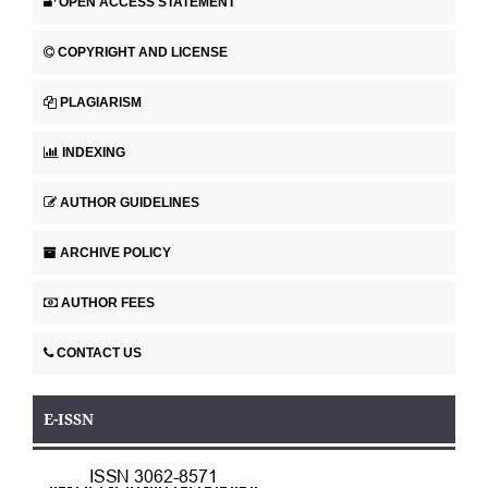
OPEN ACCESS STATEMENT
COPYRIGHT AND LICENSE
PLAGIARISM
INDEXING
AUTHOR GUIDELINES
ARCHIVE POLICY
AUTHOR FEES
CONTACT US
E-ISSN