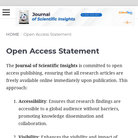
HOME
/
Open Access Statement
Open Access Statement
The
Journal of Scientific Insights
is committed to open
access publishing, ensuring that all research articles are
freely available online immediately upon publication. This
approach:
Accessibility
: Ensures that research findings are
accessible to a global audience without barriers,
promoting knowledge dissemination and
collaboration.
Visibility
: Enhances the visibility and impact of