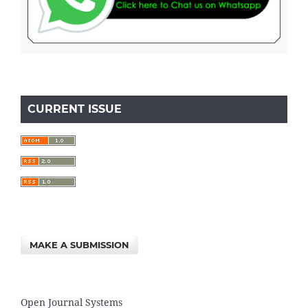
CURRENT ISSUE
MAKE A SUBMISSION
Open Journal Systems