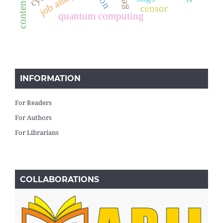
job analysis
censor
quantum computing
INFORMATION
For Readers
For Authors
For Librarians
COLLABORATIONS