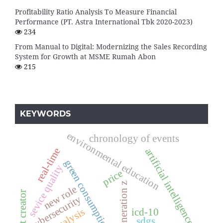
Profitability Ratio Analysis To Measure Financial
Performance (PT. Astra International Tbk 2020-2023)
234
From Manual to Digital: Modernizing the Sales Recording
System for Growth at MSME Rumah Abon
215
KEYWORDS
environmental education
chronology of events
real-time
artificial intelligence
green consumption
sevice quality
price
generation z
new role
content creator
cybersecurity
icd-10
sdgs