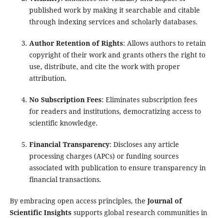
published work by making it searchable and citable
through indexing services and scholarly databases.
Author Retention of Rights
: Allows authors to retain
copyright of their work and grants others the right to
use, distribute, and cite the work with proper
attribution.
No Subscription Fees
: Eliminates subscription fees
for readers and institutions, democratizing access to
scientific knowledge.
Financial Transparency
: Discloses any article
processing charges (APCs) or funding sources
associated with publication to ensure transparency in
financial transactions.
By embracing open access principles, the
Journal of
Scientific Insights
supports global research communities in