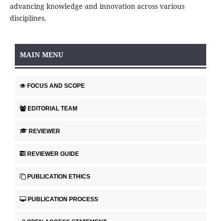
advancing knowledge and innovation across various
disciplines.
MAIN MENU
FOCUS AND SCOPE
EDITORIAL TEAM
REVIEWER
REVIEWER GUIDE
PUBLICATION ETHICS
PUBLICATION PROCESS