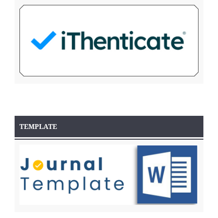
TEMPLATE