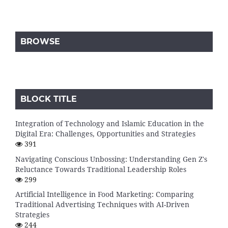
BROWSE
BLOCK TITLE
Integration of Technology and Islamic Education in the
Digital Era: Challenges, Opportunities and Strategies
391
Navigating Conscious Unbossing: Understanding Gen Z's
Reluctance Towards Traditional Leadership Roles
299
Artificial Intelligence in Food Marketing: Comparing
Traditional Advertising Techniques with AI-Driven
Strategies
244