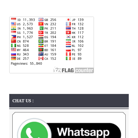
CHAT US :