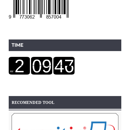
TIME
RECOMENDED TOOL