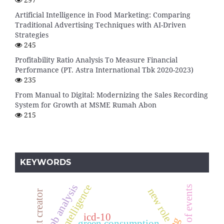
Artificial Intelligence in Food Marketing: Comparing
Traditional Advertising Techniques with AI-Driven
Strategies
245
Profitability Ratio Analysis To Measure Financial
Performance (PT. Astra International Tbk 2020-2023)
235
From Manual to Digital: Modernizing the Sales Recording
System for Growth at MSME Rumah Abon
215
KEYWORDS
job analysis
artificial intelligence
new role
content creator
icd-10
green consumption