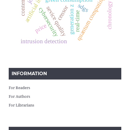
chronology of events
quantum computing
sdgs
censor
generation z
sevice quality
cybersecurity
real-time
price
intrusion detection
INFORMATION
For Readers
For Authors
For Librarians