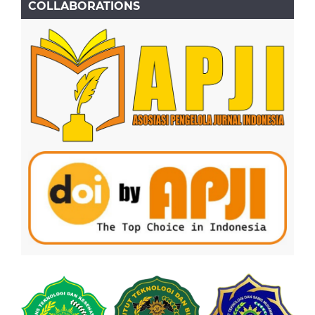
COLLABORATIONS