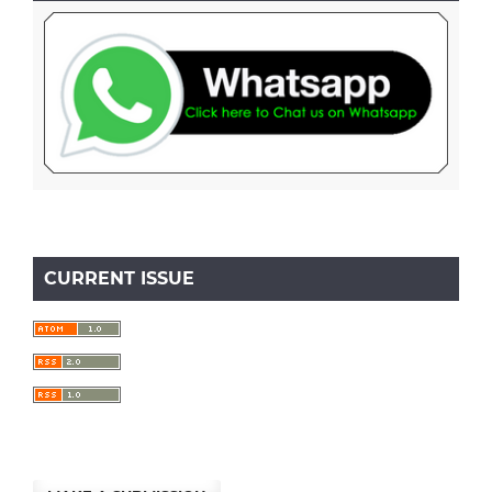
CURRENT ISSUE