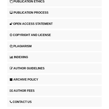
PUBLICATION ETHICS
PUBLICATION PROCESS
OPEN ACCESS STATEMENT
COPYRIGHT AND LICENSE
PLAGIARISM
INDEXING
AUTHOR GUIDELINES
ARCHIVE POLICY
AUTHOR FEES
CONTACT US