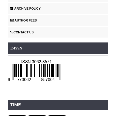
ARCHIVE POLICY
AUTHOR FEES
CONTACT US
E-ISSN
TIME