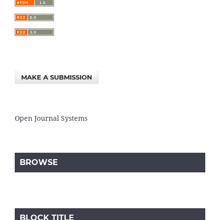
MAKE A SUBMISSION
Open Journal Systems
BROWSE
BLOCK TITLE