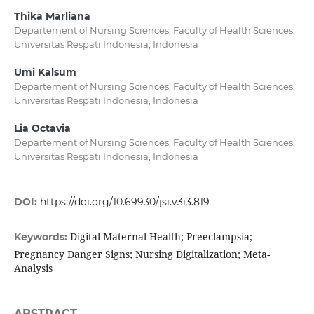
Thika Marliana
Departement of Nursing Sciences, Faculty of Health Sciences,
Universitas Respati Indonesia, Indonesia
Umi Kalsum
Departement of Nursing Sciences, Faculty of Health Sciences,
Universitas Respati Indonesia, Indonesia
Lia Octavia
Departement of Nursing Sciences, Faculty of Health Sciences,
Universitas Respati Indonesia, Indonesia
DOI:
https://doi.org/10.69930/jsi.v3i3.819
Digital Maternal Health; Preeclampsia;
Keywords:
Pregnancy Danger Signs; Nursing Digitalization; Meta-
Analysis
ABSTRACT