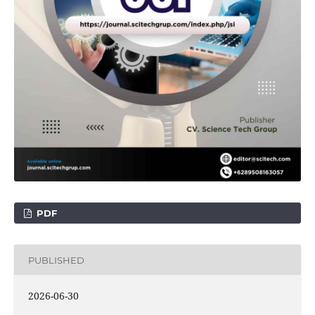
PDF
PUBLISHED
2026-06-30