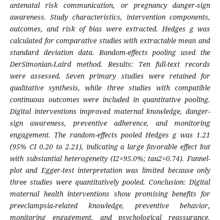
antenatal risk communication, or pregnancy danger-sign
awareness. Study characteristics, intervention components,
outcomes, and risk of bias were extracted. Hedges g was
calculated for comparative studies with extractable mean and
standard deviation data. Random-effects pooling used the
DerSimonian-Laird method. Results: Ten full-text records
were assessed. Seven primary studies were retained for
qualitative synthesis, while three studies with compatible
continuous outcomes were included in quantitative pooling.
Digital interventions improved maternal knowledge, danger-
sign awareness, preventive adherence, and monitoring
engagement. The random-effects pooled Hedges g was 1.21
(95% CI 0.20 to 2.21), indicating a large favorable effect but
with substantial heterogeneity (I2=95.0%; tau2=0.74). Funnel-
plot and Egger-test interpretation was limited because only
three studies were quantitatively pooled. Conclusion: Digital
maternal health interventions show promising benefits for
preeclampsia-related knowledge, preventive behavior,
monitoring engagement, and psychological reassurance.