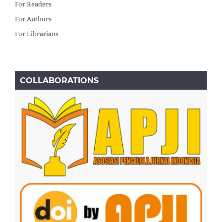
For Readers
For Authors
For Librarians
COLLABORATIONS