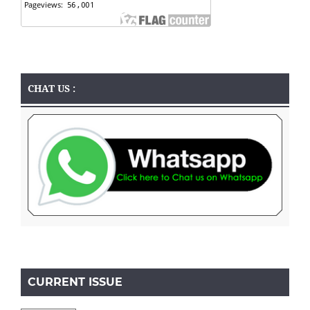
CHAT US :
CURRENT ISSUE