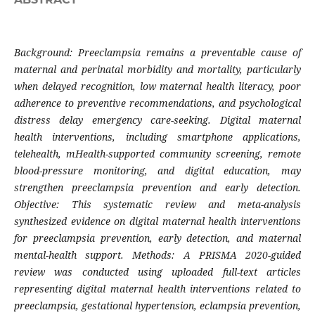
Background: Preeclampsia remains a preventable cause of
maternal and perinatal morbidity and mortality, particularly
when delayed recognition, low maternal health literacy, poor
adherence to preventive recommendations, and psychological
distress delay emergency care-seeking. Digital maternal
health interventions, including smartphone applications,
telehealth, mHealth-supported community screening, remote
blood-pressure monitoring, and digital education, may
strengthen preeclampsia prevention and early detection.
Objective: This systematic review and meta-analysis
synthesized evidence on digital maternal health interventions
for preeclampsia prevention, early detection, and maternal
mental-health support. Methods: A PRISMA 2020-guided
review was conducted using uploaded full-text articles
representing digital maternal health interventions related to
preeclampsia, gestational hypertension, eclampsia prevention,