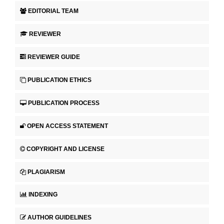
EDITORIAL TEAM
REVIEWER
REVIEWER GUIDE
PUBLICATION ETHICS
PUBLICATION PROCESS
OPEN ACCESS STATEMENT
COPYRIGHT AND LICENSE
PLAGIARISM
INDEXING
AUTHOR GUIDELINES