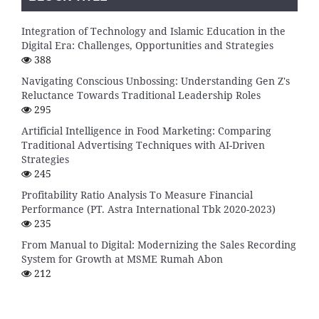
Integration of Technology and Islamic Education in the
Digital Era: Challenges, Opportunities and Strategies
388
Navigating Conscious Unbossing: Understanding Gen Z's
Reluctance Towards Traditional Leadership Roles
295
Artificial Intelligence in Food Marketing: Comparing
Traditional Advertising Techniques with AI-Driven
Strategies
245
Profitability Ratio Analysis To Measure Financial
Performance (PT. Astra International Tbk 2020-2023)
235
From Manual to Digital: Modernizing the Sales Recording
System for Growth at MSME Rumah Abon
212