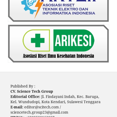
Published By :
CV. Science Tech Group
Editorial Office:
Jl. Findayani Indah, Kec. Baruga,
Kel. Wundudopi, Kota Kendari, Sulawesi Tenggara
E-mail:
editor@scitech.com /
sciencetech.group23@gmail.com