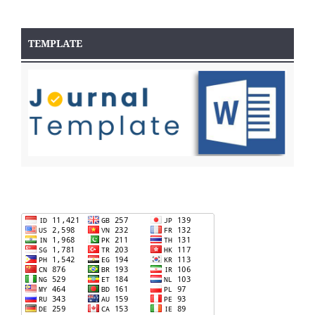
TEMPLATE