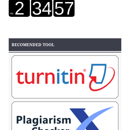
RECOMENDED TOOL