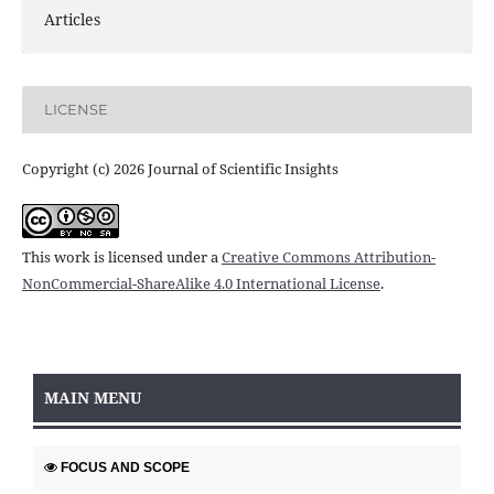
Articles
LICENSE
Copyright (c) 2026 Journal of Scientific Insights
This work is licensed under a
Creative Commons Attribution-
NonCommercial-ShareAlike 4.0 International License
.
MAIN MENU
FOCUS AND SCOPE