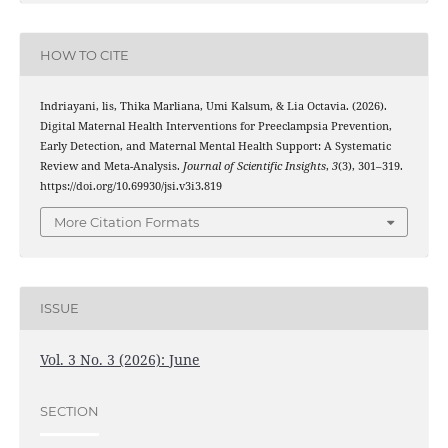
HOW TO CITE
Indriayani, lis, Thika Marliana, Umi Kalsum, & Lia Octavia. (2026).
Digital Maternal Health Interventions for Preeclampsia Prevention,
Early Detection, and Maternal Mental Health Support: A Systematic
Review and Meta-Analysis.
Journal of Scientific Insights
,
3
(3), 301–319.
https://doi.org/10.69930/jsi.v3i3.819
More Citation Formats
ISSUE
Vol. 3 No. 3 (2026): June
SECTION