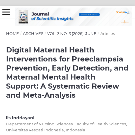
HOME
/
ARCHIVES
/
VOL. 3 NO. 3 (2026): JUNE
/
Articles
Digital Maternal Health
Interventions for Preeclampsia
Prevention, Early Detection, and
Maternal Mental Health
Support: A Systematic Review
and Meta-Analysis
lis Indriayani
Departement of Nursing Sciences, Faculty of Health Sciences,
Universitas Respati Indonesia, Indonesia