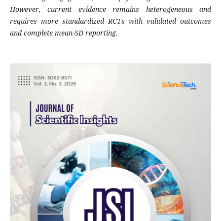
However, current evidence remains heterogeneous and
requires more standardized RCTs with validated outcomes
and complete mean-SD reporting.