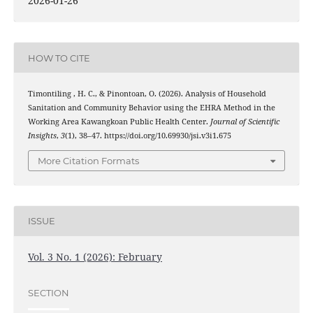
2026-01-26
HOW TO CITE
Timontiling , H. C., & Pinontoan, O. (2026). Analysis of Household
Sanitation and Community Behavior using the EHRA Method in the
Working Area Kawangkoan Public Health Center.
Journal of Scientific
Insights
,
3
(1), 38–47. https://doi.org/10.69930/jsi.v3i1.675
More Citation Formats
ISSUE
Vol. 3 No. 1 (2026): February
SECTION