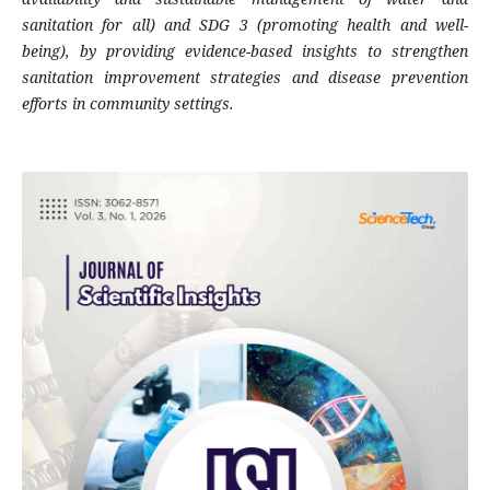
sanitation for all) and SDG 3 (promoting health and well-
being), by providing evidence-based insights to strengthen
sanitation improvement strategies and disease prevention
efforts in community settings.