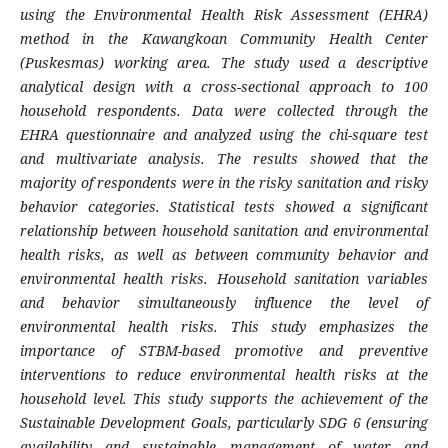
using the Environmental Health Risk Assessment (EHRA)
method in the Kawangkoan Community Health Center
(Puskesmas) working area. The study used a descriptive
analytical design with a cross-sectional approach to 100
household respondents. Data were collected through the
EHRA questionnaire and analyzed using the chi-square test
and multivariate analysis. The results showed that the
majority of respondents were in the risky sanitation and risky
behavior categories. Statistical tests showed a significant
relationship between household sanitation and environmental
health risks, as well as between community behavior and
environmental health risks. Household sanitation variables
and behavior simultaneously influence the level of
environmental health risks. This study emphasizes the
importance of STBM-based promotive and preventive
interventions to reduce environmental health risks at the
household level.
This study supports the achievement of the
Sustainable Development Goals, particularly SDG 6 (ensuring
availability and sustainable management of water and