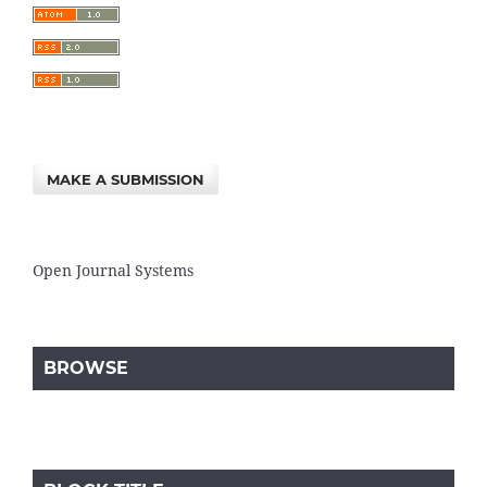
MAKE A SUBMISSION
Open Journal Systems
BROWSE