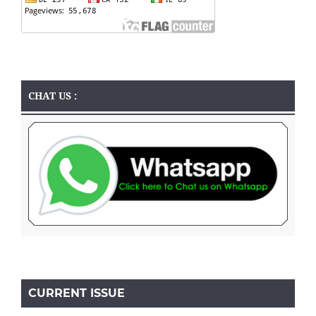
CHAT US :
CURRENT ISSUE