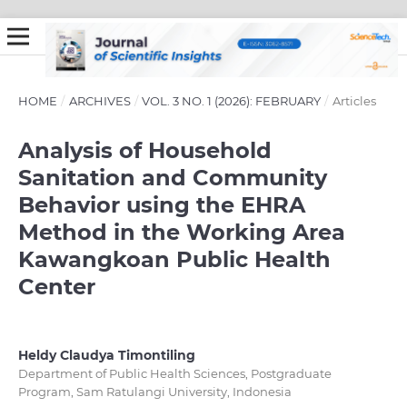
HOME
/
ARCHIVES
/
VOL. 3 NO. 1 (2026): FEBRUARY
/
Articles
Analysis of Household
Sanitation and Community
Behavior using the EHRA
Method in the Working Area
Kawangkoan Public Health
Center
Heldy Claudya Timontiling
Department of Public Health Sciences, Postgraduate
Program, Sam Ratulangi University, Indonesia