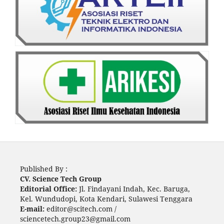
Published By :
CV. Science Tech Group
Editorial Office:
Jl. Findayani Indah, Kec. Baruga,
Kel. Wundudopi, Kota Kendari, Sulawesi Tenggara
E-mail:
editor@scitech.com /
sciencetech.group23@gmail.com