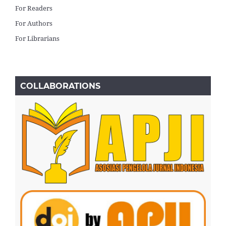
For Readers
For Authors
For Librarians
COLLABORATIONS