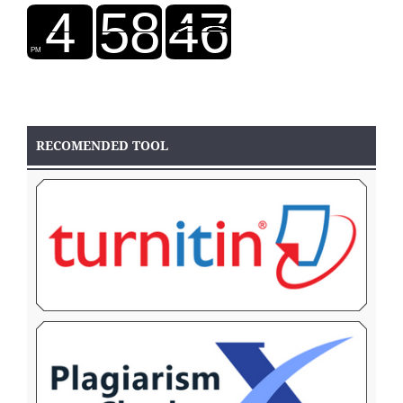
RECOMENDED TOOL