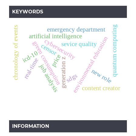
KEYWORDS
quantum computing
chronology of events
emergency department
artificial intelligence
environmental education
cybersecurity
green consumption
sevice quality
censor
icd-10
price
generation z
real-time
job analysis
new role
sdgs
content creator
INFORMATION