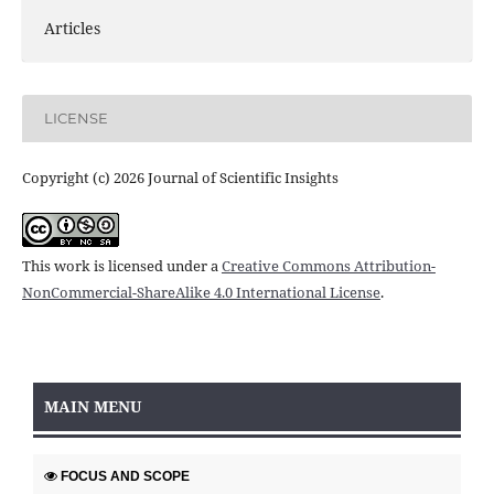
Articles
LICENSE
Copyright (c) 2026 Journal of Scientific Insights
This work is licensed under a
Creative Commons Attribution-
NonCommercial-ShareAlike 4.0 International License
.
MAIN MENU
FOCUS AND SCOPE