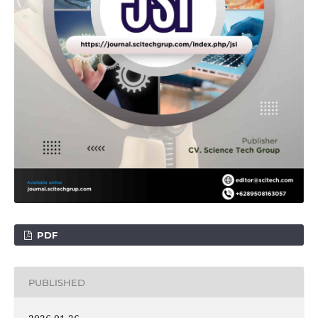
PDF
PUBLISHED