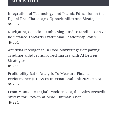
BLOCK TITLE
Integration of Technology and Islamic Education in the
Digital Era: Challenges, Opportunities and Strategies
395
Navigating Conscious Unbossing: Understanding Gen Z's
Reluctance Towards Traditional Leadership Roles
304
Artificial Intelligence in Food Marketing: Comparing
Traditional Advertising Techniques with AI-Driven
Strategies
244
Profitability Ratio Analysis To Measure Financial
Performance (PT. Astra International Tbk 2020-2023)
235
From Manual to Digital: Modernizing the Sales Recording
System for Growth at MSME Rumah Abon
224