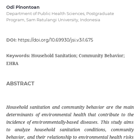
Odi Pinontoan
Department of Public Health Sciences, Postgraduate
Program, Sam Ratulangi University, Indonesia
DOI:
https://doi.org/10.69930/jsi.v3i1.675
Household Sanitation; Community Behavior;
Keywords:
EHRA
ABSTRACT
Household sanitation and community behavior are the main
determinants of environmental health that contribute to the
incidence of environmentally-based diseases. This study aims
to analyze household sanitation conditions, community
behavior, and their relationship to environmental health risks