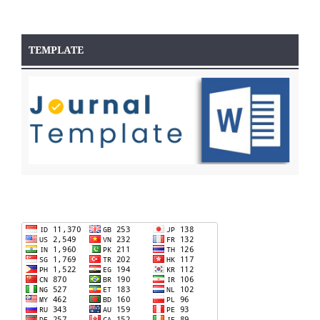
TEMPLATE