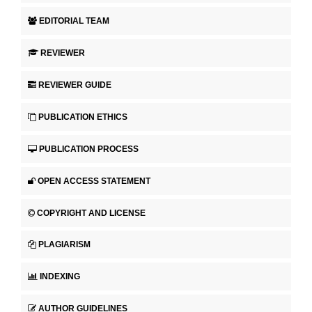
EDITORIAL TEAM
REVIEWER
REVIEWER GUIDE
PUBLICATION ETHICS
PUBLICATION PROCESS
OPEN ACCESS STATEMENT
COPYRIGHT AND LICENSE
PLAGIARISM
INDEXING
AUTHOR GUIDELINES