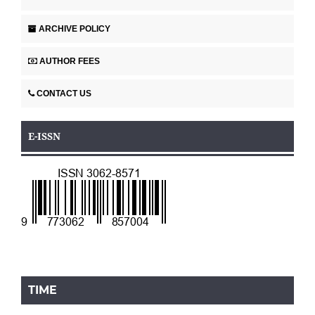
ARCHIVE POLICY
AUTHOR FEES
CONTACT US
E-ISSN
TIME