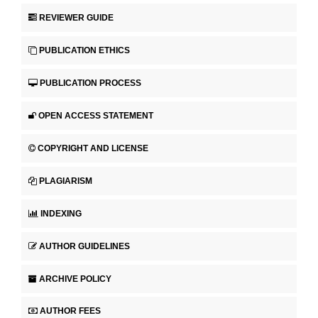
REVIEWER GUIDE
PUBLICATION ETHICS
PUBLICATION PROCESS
OPEN ACCESS STATEMENT
COPYRIGHT AND LICENSE
PLAGIARISM
INDEXING
AUTHOR GUIDELINES
ARCHIVE POLICY
AUTHOR FEES