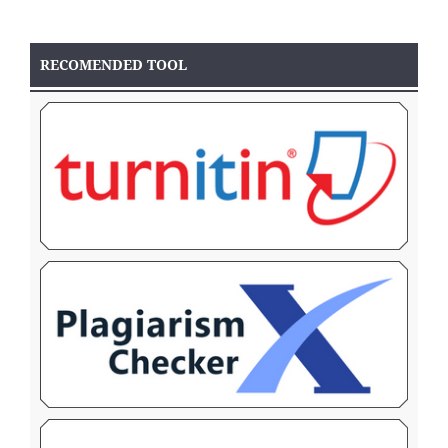
RECOMENDED TOOL