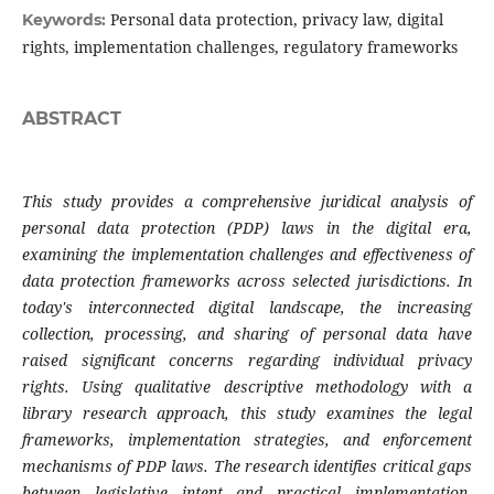
Personal data protection, privacy law, digital
Keywords:
rights, implementation challenges, regulatory frameworks
ABSTRACT
This study provides a comprehensive juridical analysis of
personal data protection (PDP) laws in the digital era,
examining the implementation challenges and effectiveness of
data protection frameworks across selected jurisdictions. In
today's interconnected digital landscape, the increasing
collection, processing, and sharing of personal data have
raised significant concerns regarding individual privacy
rights. Using qualitative descriptive methodology with a
library research approach, this study examines the legal
frameworks, implementation strategies, and enforcement
mechanisms of PDP laws. The research identifies critical gaps
between legislative intent and practical implementation,