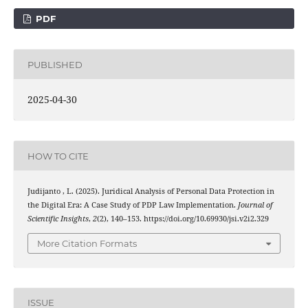
PDF
PUBLISHED
2025-04-30
HOW TO CITE
Judijanto , L. (2025). Juridical Analysis of Personal Data Protection in
the Digital Era: A Case Study of PDP Law Implementation.
Journal of
Scientific Insights
,
2
(2), 140–153. https://doi.org/10.69930/jsi.v2i2.329
More Citation Formats
ISSUE