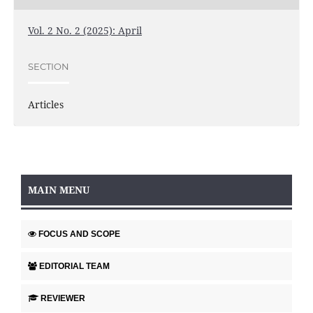
Vol. 2 No. 2 (2025): April
SECTION
Articles
MAIN MENU
FOCUS AND SCOPE
EDITORIAL TEAM
REVIEWER