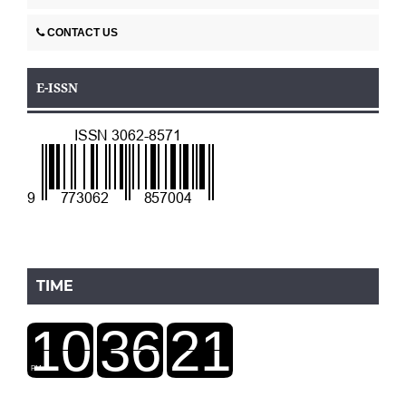
CONTACT US
E-ISSN
TIME