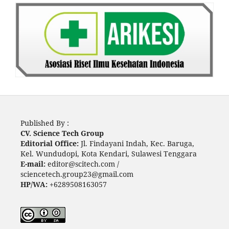
Published By :
CV. Science Tech Group
Editorial Office:
Jl. Findayani Indah, Kec. Baruga,
Kel. Wundudopi, Kota Kendari, Sulawesi Tenggara
E-mail:
editor@scitech.com /
sciencetech.group23@gmail.com
HP/WA:
+6289508163057