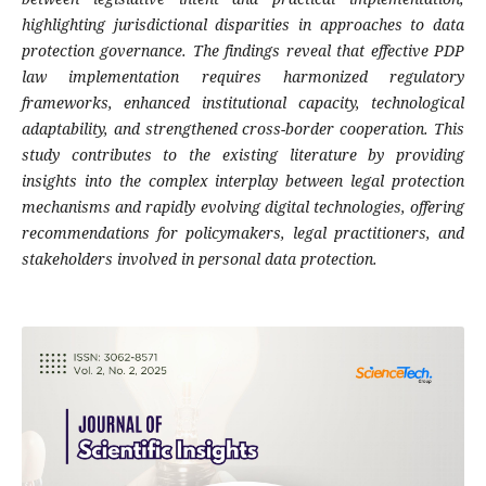
highlighting jurisdictional disparities in approaches to data
protection governance. The findings reveal that effective PDP
law implementation requires harmonized regulatory
frameworks, enhanced institutional capacity, technological
adaptability, and strengthened cross-border cooperation. This
study contributes to the existing literature by providing
insights into the complex interplay between legal protection
mechanisms and rapidly evolving digital technologies, offering
recommendations for policymakers, legal practitioners, and
stakeholders involved in personal data protection.