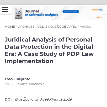
HOME
/
ARCHIVES
/
VOL. 2 NO. 2 (2025): APRIL
/
Articles
Juridical Analysis of Personal
Data Protection in the Digital
Era: A Case Study of PDP Law
Implementation
Loso Judijanto
IPOSS, Jakarta, Indonesia
DOI:
https://doi.org/10.69930/jsi.v2i2.329