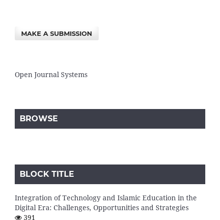
MAKE A SUBMISSION
Open Journal Systems
BROWSE
BLOCK TITLE
Integration of Technology and Islamic Education in the
Digital Era: Challenges, Opportunities and Strategies
391