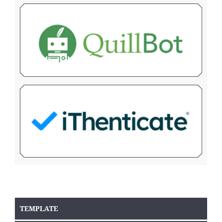
TEMPLATE