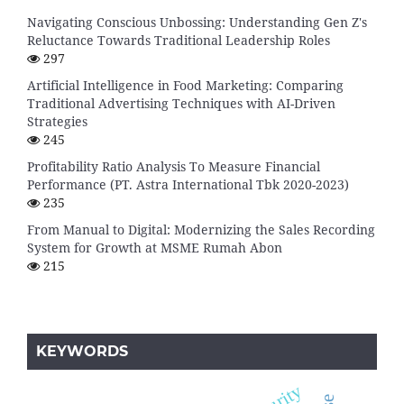
Navigating Conscious Unbossing: Understanding Gen Z's
Reluctance Towards Traditional Leadership Roles
297
Artificial Intelligence in Food Marketing: Comparing
Traditional Advertising Techniques with AI-Driven
Strategies
245
Profitability Ratio Analysis To Measure Financial
Performance (PT. Astra International Tbk 2020-2023)
235
From Manual to Digital: Modernizing the Sales Recording
System for Growth at MSME Rumah Abon
215
KEYWORDS