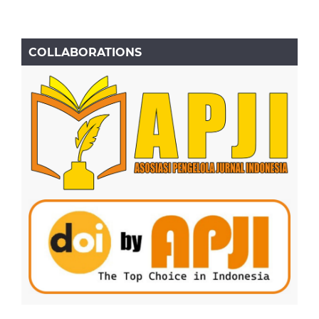
COLLABORATIONS