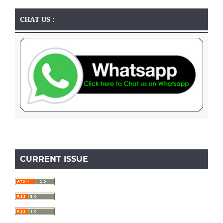
CHAT US :
CURRENT ISSUE