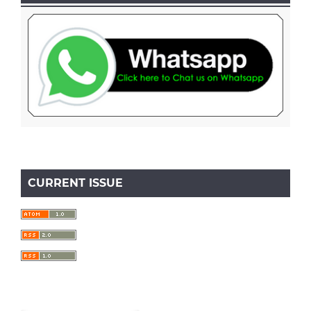
CURRENT ISSUE