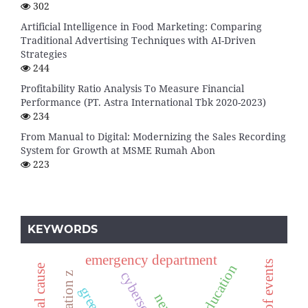
302
Artificial Intelligence in Food Marketing: Comparing
Traditional Advertising Techniques with AI-Driven
Strategies
244
Profitability Ratio Analysis To Measure Financial
Performance (PT. Astra International Tbk 2020-2023)
234
From Manual to Digital: Modernizing the Sales Recording
System for Growth at MSME Rumah Abon
223
KEYWORDS
emergency department
cybersecurity
generation z