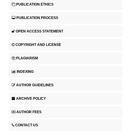
PUBLICATION ETHICS
PUBLICATION PROCESS
OPEN ACCESS STATEMENT
COPYRIGHT AND LICENSE
PLAGIARISM
INDEXING
AUTHOR GUIDELINES
ARCHIVE POLICY
AUTHOR FEES
CONTACT US