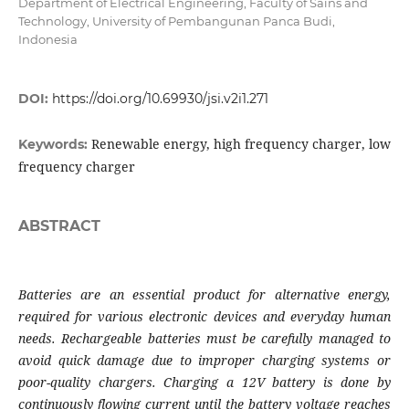
Department of Electrical Engineering, Faculty of Sains and
Technology, University of Pembangunan Panca Budi,
Indonesia
DOI:
https://doi.org/10.69930/jsi.v2i1.271
Renewable energy, high frequency charger, low
Keywords:
frequency charger
ABSTRACT
Batteries are an essential product for alternative energy,
required for various electronic devices and everyday human
needs. Rechargeable batteries must be carefully managed to
avoid quick damage due to improper charging systems or
poor-quality chargers. Charging a 12V battery is done by
continuously flowing current until the battery voltage reaches