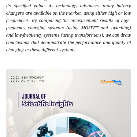
its specified value. As technology advances, many battery
chargers are available on the market, using either high or low
frequencies. By comparing the measurement results of high-
frequency charging systems (using MOSFET and switching)
and low-frequency systems (using transformers), we can draw
conclusions that demonstrate the performance and quality of
charging in these different systems.