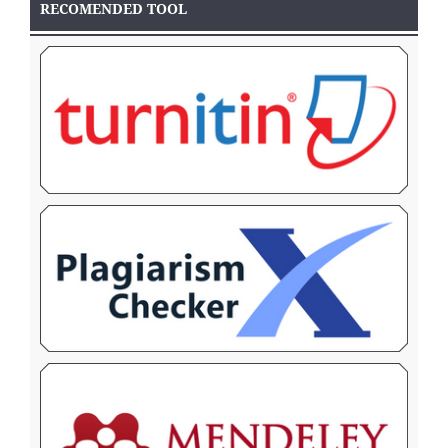
RECOMENDED TOOL