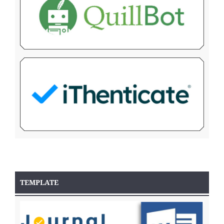
TEMPLATE