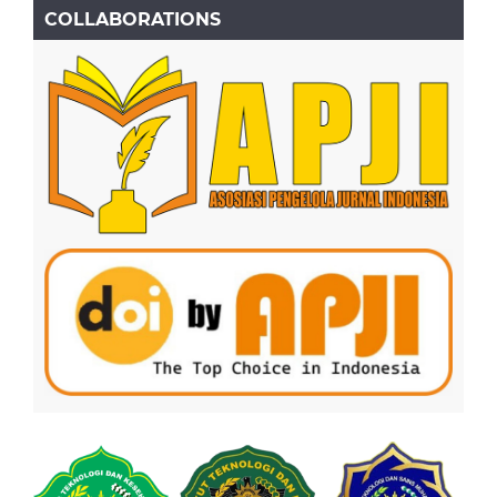
COLLABORATIONS