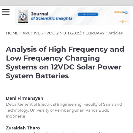
HOME
/
ARCHIVES
/
VOL. 2 NO. 1 (2025): FEBRUARY
/
Articles
Analysis of High Frequency and
Low Frequency Charging
Systems on 12VDC Solar Power
System Batteries
Deni Firmansyah
Departement of Electrical Engineering, Faculty of Sains and
Technology, University of Pembangunan Panca Budi,
Indonesia
Zuraidah Tharo