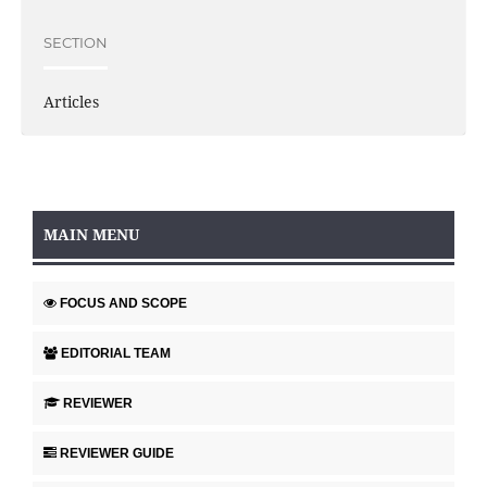
SECTION
Articles
MAIN MENU
FOCUS AND SCOPE
EDITORIAL TEAM
REVIEWER
REVIEWER GUIDE