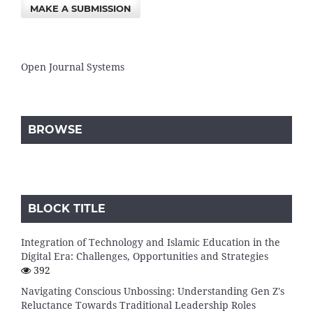
MAKE A SUBMISSION
Open Journal Systems
BROWSE
BLOCK TITLE
Integration of Technology and Islamic Education in the
Digital Era: Challenges, Opportunities and Strategies
392
Navigating Conscious Unbossing: Understanding Gen Z's
Reluctance Towards Traditional Leadership Roles