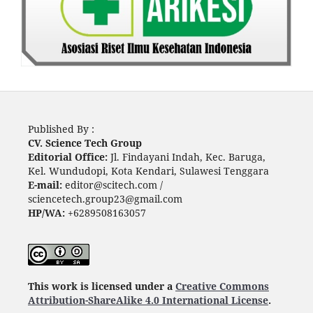
Published By :
CV. Science Tech Group
Editorial Office:
Jl. Findayani Indah, Kec. Baruga,
Kel. Wundudopi, Kota Kendari, Sulawesi Tenggara
E-mail:
editor@scitech.com /
sciencetech.group23@gmail.com
HP/WA:
+6289508163057
This work is licensed under a
Creative Commons
Attribution-ShareAlike 4.0 International License
.