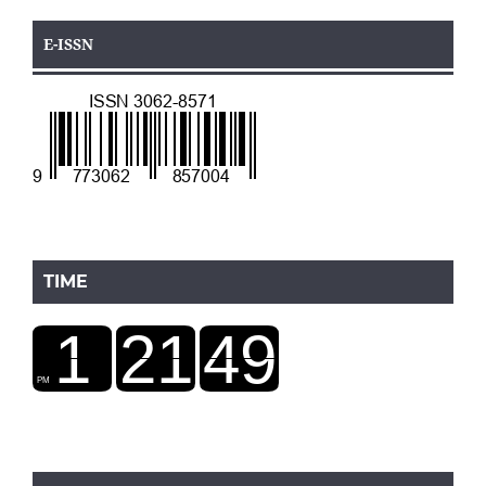
E-ISSN
TIME