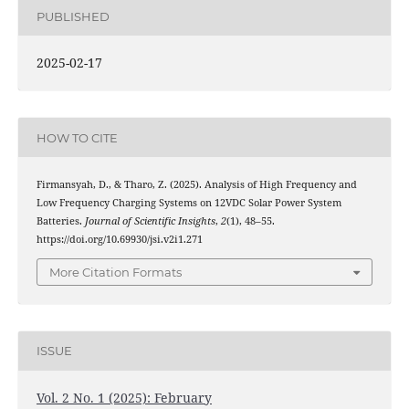
PUBLISHED
2025-02-17
HOW TO CITE
Firmansyah, D., & Tharo, Z. (2025). Analysis of High Frequency and
Low Frequency Charging Systems on 12VDC Solar Power System
Batteries.
Journal of Scientific Insights
,
2
(1), 48–55.
https://doi.org/10.69930/jsi.v2i1.271
More Citation Formats
ISSUE
Vol. 2 No. 1 (2025): February