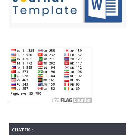
CHAT US :