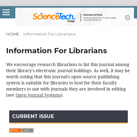
HOME
/
Information For Librarians
Information For Librarians
We encourage research librarians to list this journal among
their library's electronic journal holdings. As well, it may be
worth noting that this journal's open source publishing
system is suitable for libraries to host for their faculty
members to use with journals they are involved in editing
(see
Open Journal Systems
).
CURRENT ISSUE