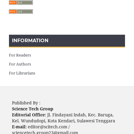
INFORMATION
For Readers
For Authors
For Librarians
Published By :
Science Tech Group
Editorial Office:
Jl. Findayani Indah, Kec. Baruga,
Kel. Wundudopi, Kota Kendari, Sulawesi Tenggara
E-mail:
editor@scitech.com /
sciencetech.group23@gmail.com