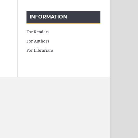
INFORMATION
For Readers
For Authors
For Librarians