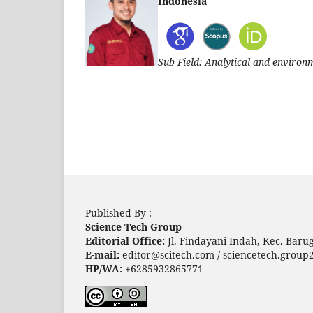
Indonesia
Sub Field: Analytical and environ
Published By :
Science Tech Group
Editorial Office:
Jl. Findayani Indah, Kec. Bar
E-mail:
editor@scitech.com / sciencetech.grou
HP/WA:
+6285932865771