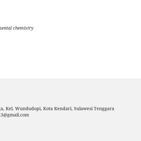
mental chemistry
uga, Kel. Wundudopi, Kota Kendari, Sulawesi Tenggara
p23@gmail.com