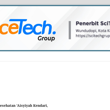
Kesehatan 'Aisyiyah Kendari,