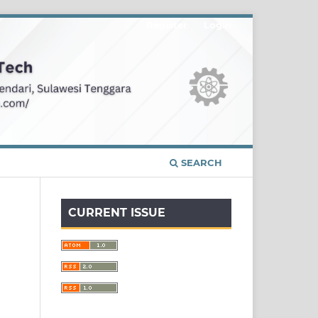
Register
Login
SEARCH
CURRENT ISSUE