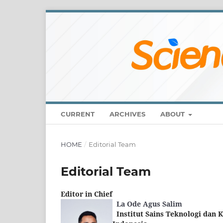
CURRENT
ARCHIVES
ABOUT
HOME
/
Editorial Team
Editorial Team
Editor in Chief
La Ode Agus Salim
Institut Sains Teknologi dan 