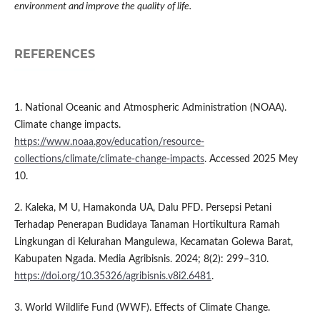
environment and improve the quality of life.
REFERENCES
1. National Oceanic and Atmospheric Administration (NOAA).
Climate change impacts.
https://www.noaa.gov/education/resource-
collections/climate/climate-change-impacts
. Accessed 2025 Mey
10.
2. Kaleka, M U, Hamakonda UA, Dalu PFD. Persepsi Petani
Terhadap Penerapan Budidaya Tanaman Hortikultura Ramah
Lingkungan di Kelurahan Mangulewa, Kecamatan Golewa Barat,
Kabupaten Ngada. Media Agribisnis. 2024; 8(2): 299–310.
https://doi.org/10.35326/agribisnis.v8i2.6481
.
3. World Wildlife Fund (WWF). Effects of Climate Change.