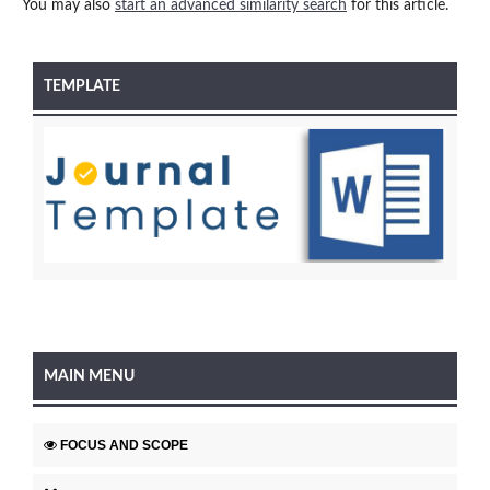
You may also
start an advanced similarity search
for this article.
TEMPLATE
MAIN MENU
FOCUS AND SCOPE