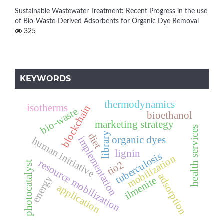
Sustainable Wastewater Treatment: Recent Progress in the use
of Bio-Waste-Derived Adsorbents for Organic Dye Removal
325
KEYWORDS
thermodynamics
isotherms
blockchain
bio-waste
bioethanol
marketing strategy
health services
library
diet
organic dyes
implementation
human initiative
lignin
tuberculosis
mobilization
resource mobilization
tio2
photocatalyst
adsorption
energy
ilmenite
application