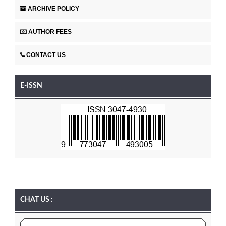
ARCHIVE POLICY
AUTHOR FEES
CONTACT US
E-ISSN
CHAT US :