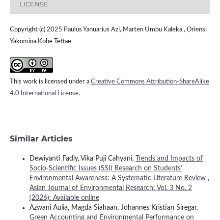
LICENSE
Copyright (c) 2025 Paulus Yanuarius Azi, Marten Umbu Kaleka , Oriensi
Yakomina Kohe Teftae
This work is licensed under a
Creative Commons Attribution-ShareAlike
4.0 International License
.
Similar Articles
Dewiyanti Fadly, Vika Puji Cahyani,
Trends and Impacts of
Socio-Scientific Issues (SSI) Research on Students’
Environmental Awareness: A Systematic Literature Review
,
Asian Journal of Environmental Research: Vol. 3 No. 2
(2026): Available online
Azwani Aulia, Magda Siahaan, Johannes Kristian Siregar,
Green Accounting and Environmental Performance on