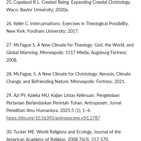
25. Copeland R L. Created Being: Expanding Creedal Christology.
Waco: Baylor University; 2020a.
26. Keller C. Intercarnations: Exercises in Theological Possibility.
New York: Fordham University; 2017.
27. McFague S. A New Climate for Theology: God, the World, and
Global Warming. Minneapolis: 1517 Media, Augsburg Fortress;
2008.
28. McFague, S. A New Climate for Christology: Kenosis, Climate
Change, and Befriending Nature. Minneapolis: Fortress; 2021.
29. Azi PY, Kaleka MU. Kajian Lintas Keilmuan: Pengelolaan
Pertanian Berlandaskan Perintah Tuhan. Antroposen: Jurnal
Penelitian Ilmu Humaniora. 2025;5 (1), 1–6.
https://doi.org/10.56393/antropocene.v5i1.2787
30. Tucker ME. World Religions and Ecology. Journal of the
American Academy of Religion. 2008;76(3), 557-570.