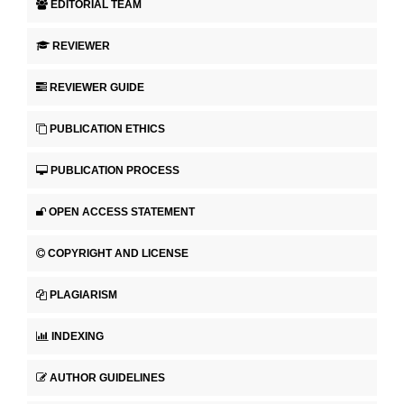
EDITORIAL TEAM
REVIEWER
REVIEWER GUIDE
PUBLICATION ETHICS
PUBLICATION PROCESS
OPEN ACCESS STATEMENT
COPYRIGHT AND LICENSE
PLAGIARISM
INDEXING
AUTHOR GUIDELINES