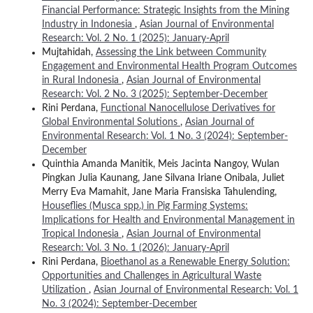
Financial Performance: Strategic Insights from the Mining
Industry in Indonesia
,
Asian Journal of Environmental
Research: Vol. 2 No. 1 (2025): January-April
Mujtahidah,
Assessing the Link between Community
Engagement and Environmental Health Program Outcomes
in Rural Indonesia
,
Asian Journal of Environmental
Research: Vol. 2 No. 3 (2025): September-December
Rini Perdana,
Functional Nanocellulose Derivatives for
Global Environmental Solutions
,
Asian Journal of
Environmental Research: Vol. 1 No. 3 (2024): September-
December
Quinthia Amanda Manitik, Meis Jacinta Nangoy, Wulan
Pingkan Julia Kaunang, Jane Silvana Iriane Onibala, Juliet
Merry Eva Mamahit, Jane Maria Fransiska Tahulending,
Houseflies (Musca spp.) in Pig Farming Systems:
Implications for Health and Environmental Management in
Tropical Indonesia
,
Asian Journal of Environmental
Research: Vol. 3 No. 1 (2026): January-April
Rini Perdana,
Bioethanol as a Renewable Energy Solution:
Opportunities and Challenges in Agricultural Waste
Utilization
,
Asian Journal of Environmental Research: Vol. 1
No. 3 (2024): September-December