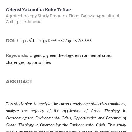
Oriensi Yakomina Kohe Teftae
Agrotechnology Study Program, Flores Bajawa Agricultural
College, Indonesia
DOI:
https://doi.org/10.69930/ajer.v2i2.383
Keywords:
Urgency, green theology, environmental crisis,
challenges, opportunities
ABSTRACT
This study aims to analyze the current environmental crisis conditions,
analyze the urgency of the Application of Green Theology in
Overcoming the Environmental Crisis, Opportunities and Potential of
Green Theology in Overcoming the Environmental Crisis. This study