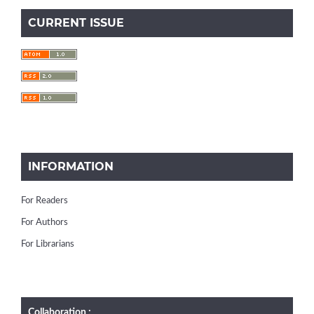
CURRENT ISSUE
INFORMATION
For Readers
For Authors
For Librarians
Collaboration :