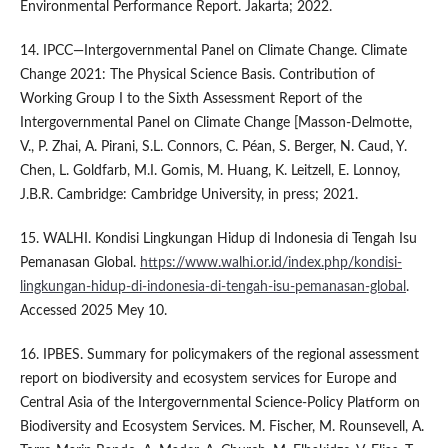
Environmental Performance Report. Jakarta; 2022.
14. IPCC—Intergovernmental Panel on Climate Change. Climate
Change 2021: The Physical Science Basis. Contribution of
Working Group I to the Sixth Assessment Report of the
Intergovernmental Panel on Climate Change [Masson-Delmotte,
V., P. Zhai, A. Pirani, S.L. Connors, C. Péan, S. Berger, N. Caud, Y.
Chen, L. Goldfarb, M.I. Gomis, M. Huang, K. Leitzell, E. Lonnoy,
J.B.R. Cambridge: Cambridge University, in press; 2021.
15. WALHI. Kondisi Lingkungan Hidup di Indonesia di Tengah Isu
Pemanasan Global.
https://www.walhi.or.id/index.php/kondisi-
lingkungan-hidup-di-indonesia-di-tengah-isu-pemanasan-global
.
Accessed 2025 Mey 10.
16. IPBES. Summary for policymakers of the regional assessment
report on biodiversity and ecosystem services for Europe and
Central Asia of the Intergovernmental Science-Policy Platform on
Biodiversity and Ecosystem Services. M. Fischer, M. Rounsevell, A.