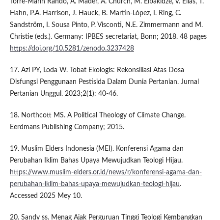
Torre-Marin Rando, A. Mader, A. Church, M. Elbakidze, V. Elias, T.
Hahn, P.A. Harrison, J. Hauck, B. Martín-López, I. Ring, C.
Sandström, I. Sousa Pinto, P. Visconti, N.E. Zimmermann and M.
Christie (eds.). Germany: IPBES secretariat, Bonn; 2018. 48 pages
https://doi.org/10.5281/zenodo.3237428
17. Azi PY, Loda W. Tobat Ekologis: Rekonsiliasi Atas Dosa
Disfungsi Penggunaan Pestisida Dalam Dunia Pertanian. Jurnal
Pertanian Unggul. 2023;2(1): 40-46.
18. Northcott MS. A Political Theology of Climate Change.
Eerdmans Publishing Company; 2015.
19. Muslim Elders Indonesia (MEI). Konferensi Agama dan
Perubahan Iklim Bahas Upaya Mewujudkan Teologi Hijau.
https://www.muslim-elders.or.id/news/r/konferensi-agama-dan-
perubahan-iklim-bahas-upaya-mewujudkan-teologi-hijau
.
Accessed 2025 Mey 10.
20. Sandy ss. Menag Ajak Perguruan Tinggi Teologi Kembangkan