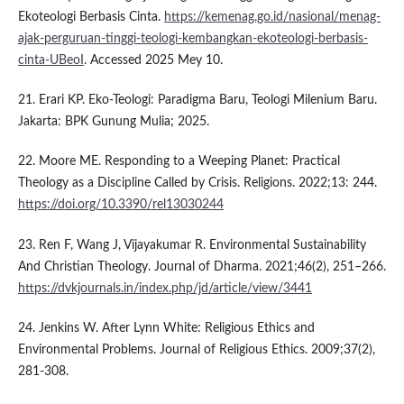
Ekoteologi Berbasis Cinta.
https://kemenag.go.id/nasional/menag-
ajak-perguruan-tinggi-teologi-kembangkan-ekoteologi-berbasis-
cinta-UBeoI
. Accessed 2025 Mey 10.
21. Erari KP. Eko-Teologi: Paradigma Baru, Teologi Milenium Baru.
Jakarta: BPK Gunung Mulia; 2025.
22. Moore ME. Responding to a Weeping Planet: Practical
Theology as a Discipline Called by Crisis. Religions. 2022;13: 244.
https://doi.org/10.3390/rel13030244
23. Ren F, Wang J, Vijayakumar R. Environmental Sustainability
And Christian Theology. Journal of Dharma. 2021;46(2), 251–266.
https://dvkjournals.in/index.php/jd/article/view/3441
24. Jenkins W. After Lynn White: Religious Ethics and
Environmental Problems. Journal of Religious Ethics. 2009;37(2),
281-308.