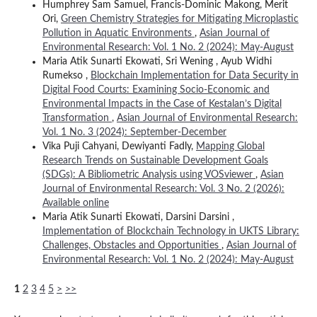
Humphrey Sam Samuel, Francis-Dominic Makong, Merit
Ori,
Green Chemistry Strategies for Mitigating Microplastic
Pollution in Aquatic Environments
,
Asian Journal of
Environmental Research: Vol. 1 No. 2 (2024): May-August
Maria Atik Sunarti Ekowati, Sri Wening , Ayub Widhi
Rumekso ,
Blockchain Implementation for Data Security in
Digital Food Courts: Examining Socio-Economic and
Environmental Impacts in the Case of Kestalan’s Digital
Transformation
,
Asian Journal of Environmental Research:
Vol. 1 No. 3 (2024): September-December
Vika Puji Cahyani, Dewiyanti Fadly,
Mapping Global
Research Trends on Sustainable Development Goals
(SDGs): A Bibliometric Analysis using VOSviewer
,
Asian
Journal of Environmental Research: Vol. 3 No. 2 (2026):
Available online
Maria Atik Sunarti Ekowati, Darsini Darsini ,
Implementation of Blockchain Technology in UKTS Library:
Challenges, Obstacles and Opportunities
,
Asian Journal of
Environmental Research: Vol. 1 No. 2 (2024): May-August
1
2
3
4
5
>
>>