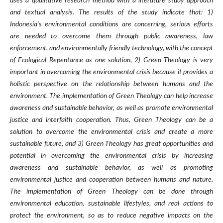
uses a qualitative research method with a literature study approach
and textual analysis. The results of the study indicate that: 1)
Indonesia's environmental conditions are concerning, serious efforts
are needed to overcome them through public awareness, law
enforcement, and environmentally friendly technology, with the concept
of Ecological Repentance as one solution, 2) Green Theology is very
important in overcoming the environmental crisis because it provides a
holistic perspective on the relationship between humans and the
environment. The implementation of Green Theology can help increase
awareness and sustainable behavior, as well as promote environmental
justice and interfaith cooperation. Thus, Green Theology can be a
solution to overcome the environmental crisis and create a more
sustainable future, and 3) Green Theology has great opportunities and
potential in overcoming the environmental crisis by increasing
awareness and sustainable behavior, as well as promoting
environmental justice and cooperation between humans and nature.
The implementation of Green Theology can be done through
environmental education, sustainable lifestyles, and real actions to
protect the environment, so as to reduce negative impacts on the