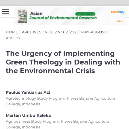
HOME
/
ARCHIVES
/
VOL. 2 NO. 2 (2025): MAY-AUGUST
/
Articles
The Urgency of Implementing
Green Theology in Dealing with
the Environmental Crisis
Paulus Yanuarius Azi
Agrotechnology Study Program, Flores Bajawa Agricultural
College, Indonesia
Marten Umbu Kaleka
Agribusiness Study Program, Flores Bajawa Agricultural
College, Indonesia