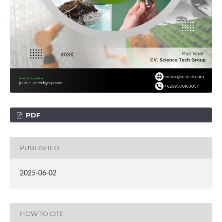
PDF
PUBLISHED
2025-06-02
HOW TO CITE