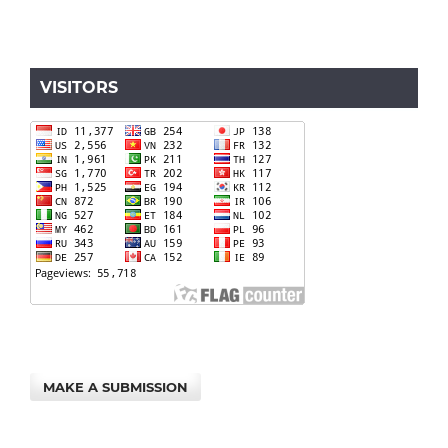
VISITORS
MAKE A SUBMISSION