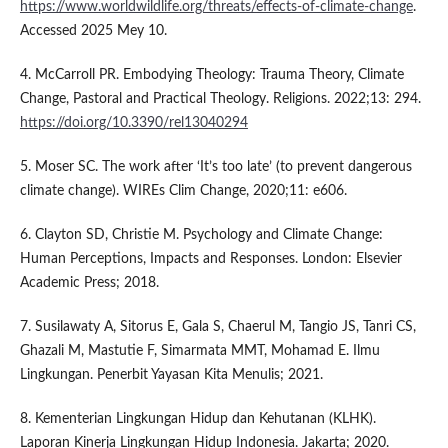
https://www.worldwildlife.org/threats/effects-of-climate-change
.
Accessed 2025 Mey 10.
4. McCarroll PR. Embodying Theology: Trauma Theory, Climate
Change, Pastoral and Practical Theology. Religions. 2022;13: 294.
https://doi.org/10.3390/rel13040294
5. Moser SC. The work after ‘It’s too late’ (to prevent dangerous
climate change). WIREs Clim Change, 2020;11: e606.
6. Clayton SD, Christie M. Psychology and Climate Change:
Human Perceptions, Impacts and Responses. London: Elsevier
Academic Press; 2018.
7. Susilawaty A, Sitorus E, Gala S, Chaerul M, Tangio JS, Tanri CS,
Ghazali M, Mastutie F, Simarmata MMT, Mohamad E. Ilmu
Lingkungan. Penerbit Yayasan Kita Menulis; 2021.
8. Kementerian Lingkungan Hidup dan Kehutanan (KLHK).
Laporan Kinerja Lingkungan Hidup Indonesia. Jakarta; 2020.