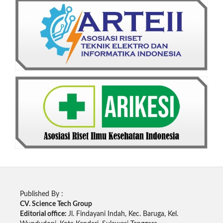
Published By :
CV. Science Tech Group
Editorial office:
Jl. Findayani Indah, Kec. Baruga, Kel.