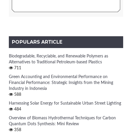
POPULARS ARTICLE
Biodegradable, Recyclable, and Renewable Polymers as
Alternatives to Traditional Petroleum-based Plastics
711
Green Accounting and Environmental Performance on
Financial Performance: Strategic Insights from the Mining
Industry in Indonesia
588
Harnessing Solar Energy for Sustainable Urban Street Lighting
484
Overview of Biomass Hydrothermal Techniques for Carbon
Quantum Dots Synthesis: Mini Review
358