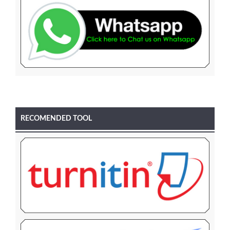
RECOMENDED TOOL