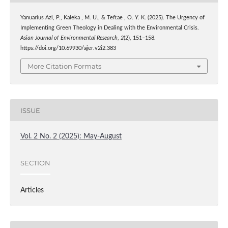
Yanuarius Azi, P., Kaleka , M. U., & Teftae , O. Y. K. (2025). The Urgency of
Implementing Green Theology in Dealing with the Environmental Crisis.
Asian Journal of Environmental Research
,
2
(2), 151–158.
https://doi.org/10.69930/ajer.v2i2.383
More Citation Formats
ISSUE
Vol. 2 No. 2 (2025): May-August
SECTION
Articles