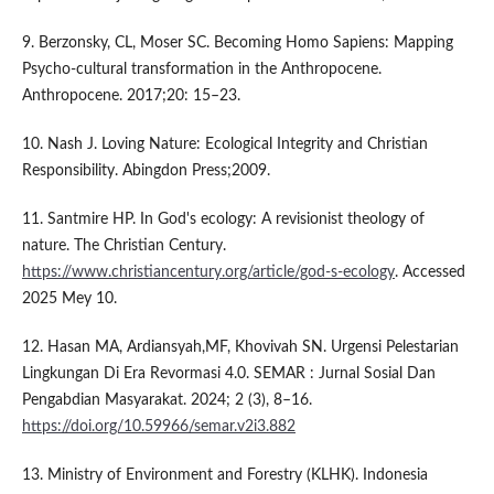
9. Berzonsky, CL, Moser SC. Becoming Homo Sapiens: Mapping
Psycho-cultural transformation in the Anthropocene.
Anthropocene. 2017;20: 15–23.
10. Nash J. Loving Nature: Ecological Integrity and Christian
Responsibility. Abingdon Press;2009.
11. Santmire HP. In God's ecology: A revisionist theology of
nature. The Christian Century.
https://www.christiancentury.org/article/god-s-ecology
. Accessed
2025 Mey 10.
12. Hasan MA, Ardiansyah,MF, Khovivah SN. Urgensi Pelestarian
Lingkungan Di Era Revormasi 4.0. SEMAR : Jurnal Sosial Dan
Pengabdian Masyarakat. 2024; 2 (3), 8–16.
https://doi.org/10.59966/semar.v2i3.882
13. Ministry of Environment and Forestry (KLHK). Indonesia