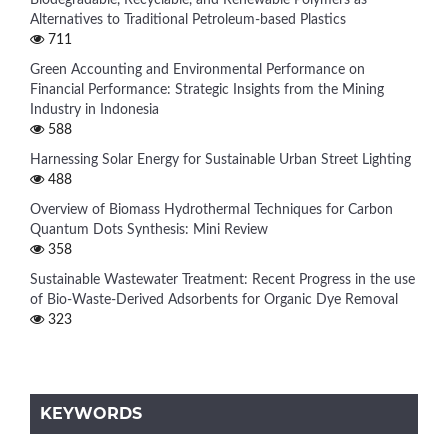
Alternatives to Traditional Petroleum-based Plastics
711
Green Accounting and Environmental Performance on
Financial Performance: Strategic Insights from the Mining
Industry in Indonesia
588
Harnessing Solar Energy for Sustainable Urban Street Lighting
488
Overview of Biomass Hydrothermal Techniques for Carbon
Quantum Dots Synthesis: Mini Review
358
Sustainable Wastewater Treatment: Recent Progress in the use
of Bio-Waste-Derived Adsorbents for Organic Dye Removal
323
KEYWORDS