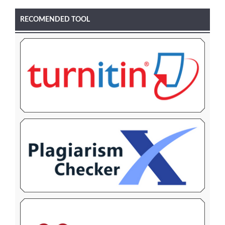
RECOMENDED TOOL