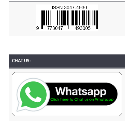
CHAT US :