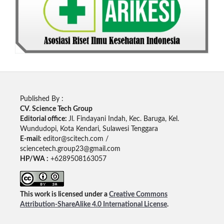
Published By :
CV. Science Tech Group
Editorial office:
Jl. Findayani Indah, Kec. Baruga, Kel.
Wundudopi, Kota Kendari, Sulawesi Tenggara
E-mail:
editor@scitech.com /
sciencetech.group23@gmail.com
HP/WA :
+6289508163057
This work is licensed under a
Creative Commons
Attribution-ShareAlike 4.0 International License
.