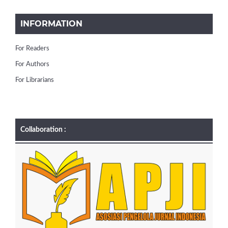
INFORMATION
For Readers
For Authors
For Librarians
Collaboration :