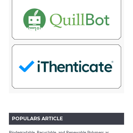
POPULARS ARTICLE
Biodegradable, Recyclable, and Renewable Polymers as