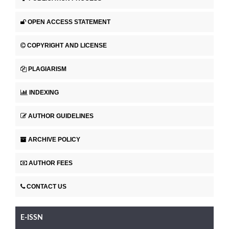
OPEN ACCESS STATEMENT
COPYRIGHT AND LICENSE
PLAGIARISM
INDEXING
AUTHOR GUIDELINES
ARCHIVE POLICY
AUTHOR FEES
CONTACT US
E-ISSN