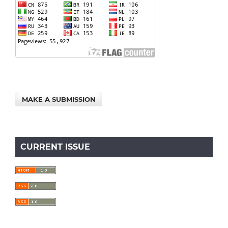
MAKE A SUBMISSION
CURRENT ISSUE