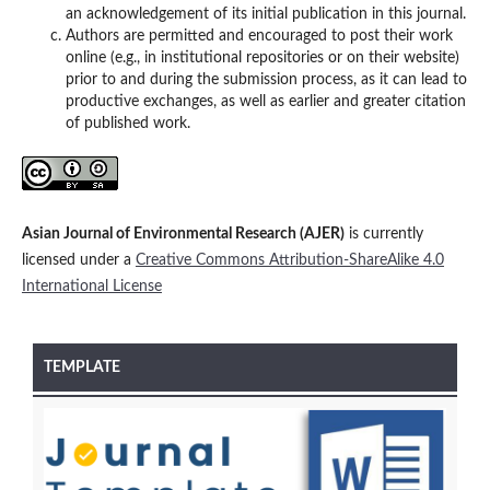
an acknowledgement of its initial publication in this journal.
Authors are permitted and encouraged to post their work
online (e.g., in institutional repositories or on their website)
prior to and during the submission process, as it can lead to
productive exchanges, as well as earlier and greater citation
of published work.
Asian Journal of Environmental Research (AJER)
is currently
licensed under a
Creative Commons Attribution-ShareAlike 4.0
International License
TEMPLATE