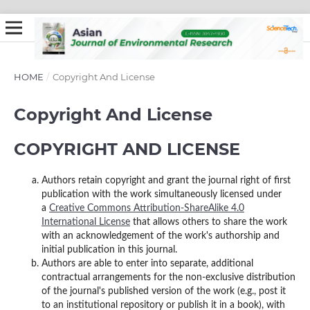
HOME
/
Copyright And License
Copyright And License
COPYRIGHT AND LICENSE
Authors retain copyright and grant the journal right of first
publication with the work simultaneously licensed under
a
Creative Commons Attribution-ShareAlike 4.0
International License
that allows others to share the work
with an acknowledgement of the work's authorship and
initial publication in this journal.
Authors are able to enter into separate, additional
contractual arrangements for the non-exclusive distribution
of the journal's published version of the work (e.g., post it
to an institutional repository or publish it in a book), with