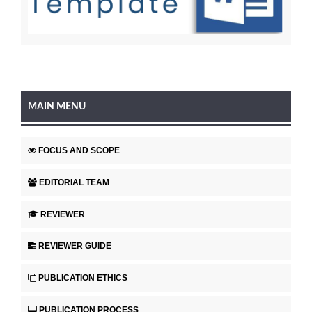
MAIN MENU
FOCUS AND SCOPE
EDITORIAL TEAM
REVIEWER
REVIEWER GUIDE
PUBLICATION ETHICS
PUBLICATION PROCESS