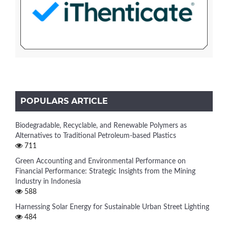
POPULARS ARTICLE
Biodegradable, Recyclable, and Renewable Polymers as
Alternatives to Traditional Petroleum-based Plastics
711
Green Accounting and Environmental Performance on
Financial Performance: Strategic Insights from the Mining
Industry in Indonesia
588
Harnessing Solar Energy for Sustainable Urban Street Lighting
484