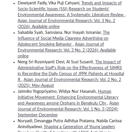
Dewiyanti Fadly, Vika Puji Cahyani,
Trends and Impacts of
Socio-Scientific Issues (SSI) Research on Students’
Environmental Awareness: A Systematic Literature Review
,
Asian Journal of Environmental Research: Vol. 3 No. 2
(2026): Available online
Salsabila Syah, Samsiana, Nur Inayah Ismaniar,
The
Influence of Social Media Cigarette Advertising on
Adolescent Smoking Behavior
,
Asian Journal of
Environmental Research: Vol. 3 No. 2 (2026): Available
online
Neng Sri Rosmiyanti Devi, Ai Susi Susanti,
The Impact of
Administrative Staff's Role on the Effectiveness of SIMRS
in Recording the Daily Census of JPPK Patients at Hospital
X
,
Asian Journal of Environmental Research: Vol. 2 No. 2
(2025): May-August
Jatmiko Yogopriyatno, Widya Nur Hasanah,
Human
Initiative Movement: Enhancing Environmental Literacy
and Awareness among Orphans in Bengkulu City
,
Asian
Journal of Environmental Research: Vol. 1 No. 3 (2024):
September-December
Nuryadi, Devangga Putra Adhitya Pratama, Nabila Carissa
Anindiyadewi,
Shaping a Generation of Young Leaders