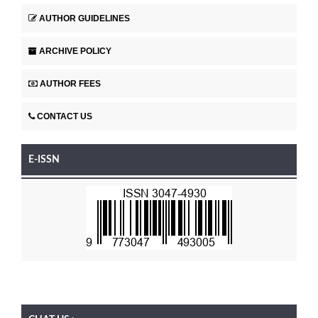
AUTHOR GUIDELINES
ARCHIVE POLICY
AUTHOR FEES
CONTACT US
E-ISSN