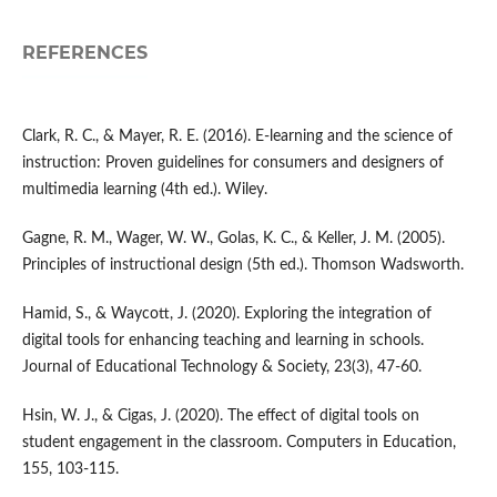
REFERENCES
Clark, R. C., & Mayer, R. E. (2016). E-learning and the science of
instruction: Proven guidelines for consumers and designers of
multimedia learning (4th ed.). Wiley.
Gagne, R. M., Wager, W. W., Golas, K. C., & Keller, J. M. (2005).
Principles of instructional design (5th ed.). Thomson Wadsworth.
Hamid, S., & Waycott, J. (2020). Exploring the integration of
digital tools for enhancing teaching and learning in schools.
Journal of Educational Technology & Society, 23(3), 47-60.
Hsin, W. J., & Cigas, J. (2020). The effect of digital tools on
student engagement in the classroom. Computers in Education,
155, 103-115.