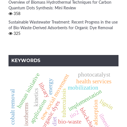
Overview of Biomass Hydrothermal Techniques for Carbon
Quantum Dots Synthesis: Mini Review
358
Sustainable Wastewater Treatment: Recent Progress in the use
of Bio-Waste-Derived Adsorbents for Organic Dye Removal
325
KEYWORDS
photocatalyst
human initiative
new social movement
health services
energy
library
mobilization
implementation
kinetics
tuberculosis
cobalt removal
application
lignin
organic dyes
adsorption
isotherms
blockchain
tio2
ilmenite
diet
bio-waste