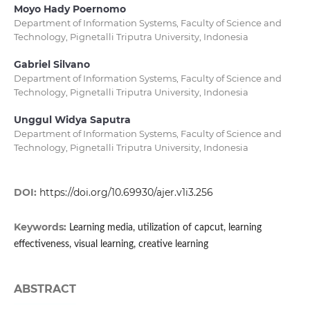
Moyo Hady Poernomo
Department of Information Systems, Faculty of Science and
Technology, Pignetalli Triputra University, Indonesia
Gabriel Silvano
Department of Information Systems, Faculty of Science and
Technology, Pignetalli Triputra University, Indonesia
Unggul Widya Saputra
Department of Information Systems, Faculty of Science and
Technology, Pignetalli Triputra University, Indonesia
DOI:
https://doi.org/10.69930/ajer.v1i3.256
Keywords:
Learning media, utilization of capcut, learning
effectiveness, visual learning, creative learning
ABSTRACT