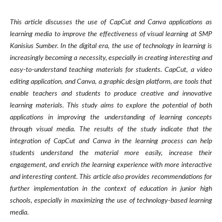
This article discusses the use of CapCut and Canva applications as
learning media to improve the effectiveness of visual learning at SMP
Kanisius Sumber. In the digital era, the use of technology in learning is
increasingly becoming a necessity, especially in creating interesting and
easy-to-understand teaching materials for students. CapCut, a video
editing application, and Canva, a graphic design platform, are tools that
enable teachers and students to produce creative and innovative
learning materials. This study aims to explore the potential of both
applications in improving the understanding of learning concepts
through visual media. The results of the study indicate that the
integration of CapCut and Canva in the learning process can help
students understand the material more easily, increase their
engagement, and enrich the learning experience with more interactive
and interesting content. This article also provides recommendations for
further implementation in the context of education in junior high
schools, especially in maximizing the use of technology-based learning
media.