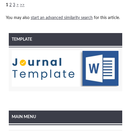
1
2
3
>
>>
You may also
start an advanced similarity search
for this article.
TEMPLATE
MAIN MENU