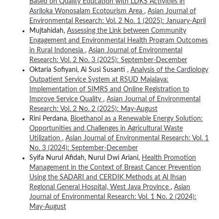
Based on Quality Education with LDKS Activities in
Asriloka Wonosalam Ecotourism Area
,
Asian Journal of
Environmental Research: Vol. 2 No. 1 (2025): January-April
Mujtahidah,
Assessing the Link between Community
Engagement and Environmental Health Program Outcomes
in Rural Indonesia
,
Asian Journal of Environmental
Research: Vol. 2 No. 3 (2025): September-December
Oktaria Sofiyani, Ai Susi Susanti ,
Analysis of the Cardiology
Outpatient Service System at RSUD Majalaya:
Implementation of SIMRS and Online Registration to
Improve Service Quality
,
Asian Journal of Environmental
Research: Vol. 2 No. 2 (2025): May-August
Rini Perdana,
Bioethanol as a Renewable Energy Solution:
Opportunities and Challenges in Agricultural Waste
Utilization
,
Asian Journal of Environmental Research: Vol. 1
No. 3 (2024): September-December
Syifa Nurul Afidah, Nurul Dwi Ariani,
Health Promotion
Management in the Context of Breast Cancer Prevention
Using the SADARI and CERDIK Methods at Al Ihsan
Regional General Hospital, West Java Province
,
Asian
Journal of Environmental Research: Vol. 1 No. 2 (2024):
May-August