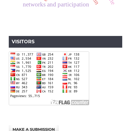
networks and participation
VISITORS
MAKE A SUBMISSION