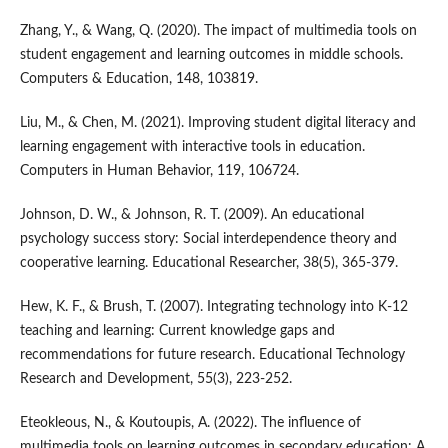
Zhang, Y., & Wang, Q. (2020). The impact of multimedia tools on
student engagement and learning outcomes in middle schools.
Computers & Education, 148, 103819.
Liu, M., & Chen, M. (2021). Improving student digital literacy and
learning engagement with interactive tools in education.
Computers in Human Behavior, 119, 106724.
Johnson, D. W., & Johnson, R. T. (2009). An educational
psychology success story: Social interdependence theory and
cooperative learning. Educational Researcher, 38(5), 365-379.
Hew, K. F., & Brush, T. (2007). Integrating technology into K-12
teaching and learning: Current knowledge gaps and
recommendations for future research. Educational Technology
Research and Development, 55(3), 223-252.
Eteokleous, N., & Koutoupis, A. (2022). The influence of
multimedia tools on learning outcomes in secondary education: A