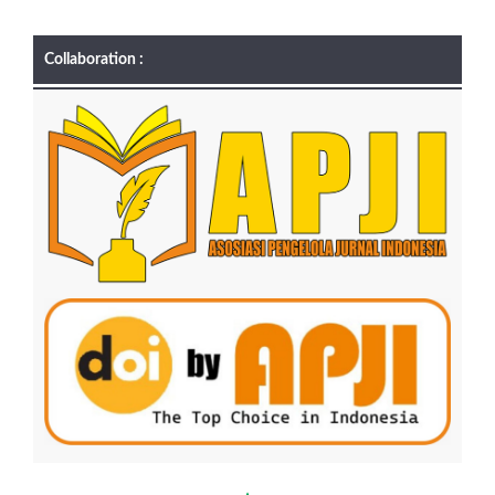
Collaboration :