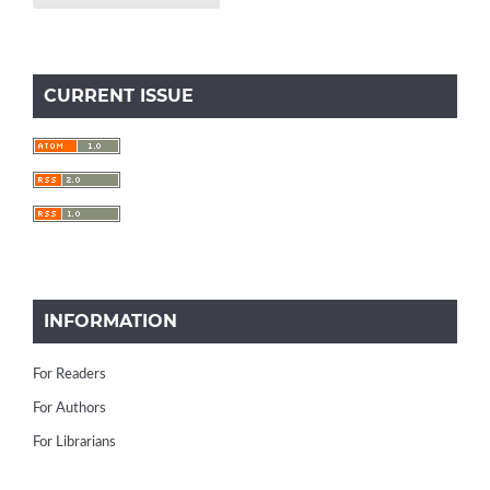
CURRENT ISSUE
INFORMATION
For Readers
For Authors
For Librarians