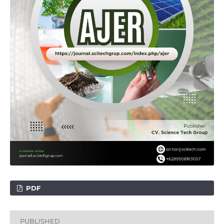
PDF
PUBLISHED