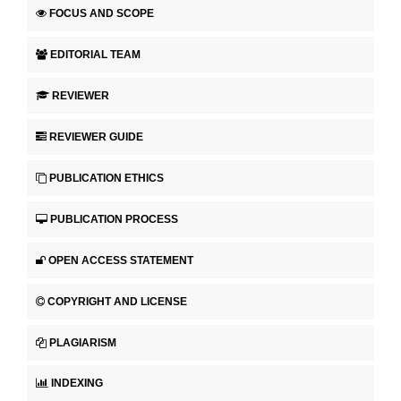
FOCUS AND SCOPE
EDITORIAL TEAM
REVIEWER
REVIEWER GUIDE
PUBLICATION ETHICS
PUBLICATION PROCESS
OPEN ACCESS STATEMENT
COPYRIGHT AND LICENSE
PLAGIARISM
INDEXING