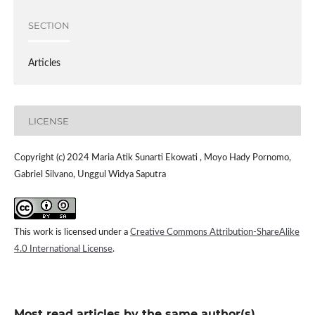
SECTION
Articles
LICENSE
Copyright (c) 2024 Maria Atik Sunarti Ekowati , Moyo Hady Pornomo,
Gabriel Silvano, Unggul Widya Saputra
This work is licensed under a
Creative Commons Attribution-ShareAlike
4.0 International License
.
Most read articles by the same author(s)