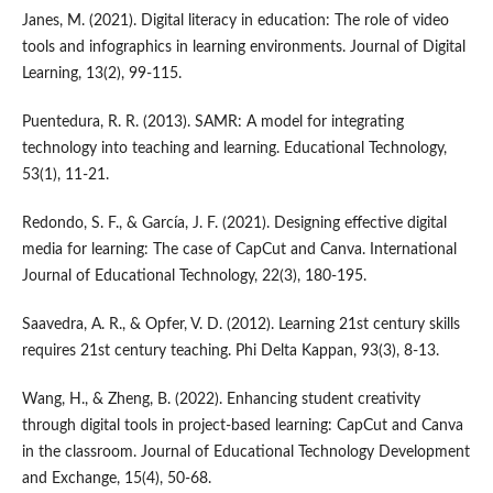
Janes, M. (2021). Digital literacy in education: The role of video
tools and infographics in learning environments. Journal of Digital
Learning, 13(2), 99-115.
Puentedura, R. R. (2013). SAMR: A model for integrating
technology into teaching and learning. Educational Technology,
53(1), 11-21.
Redondo, S. F., & García, J. F. (2021). Designing effective digital
media for learning: The case of CapCut and Canva. International
Journal of Educational Technology, 22(3), 180-195.
Saavedra, A. R., & Opfer, V. D. (2012). Learning 21st century skills
requires 21st century teaching. Phi Delta Kappan, 93(3), 8-13.
Wang, H., & Zheng, B. (2022). Enhancing student creativity
through digital tools in project-based learning: CapCut and Canva
in the classroom. Journal of Educational Technology Development
and Exchange, 15(4), 50-68.