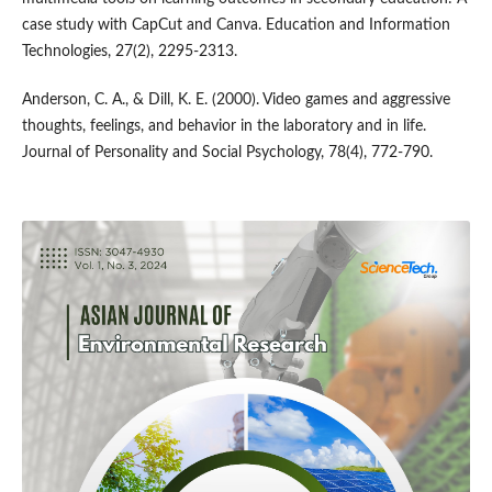
case study with CapCut and Canva. Education and Information
Technologies, 27(2), 2295-2313.
Anderson, C. A., & Dill, K. E. (2000). Video games and aggressive
thoughts, feelings, and behavior in the laboratory and in life.
Journal of Personality and Social Psychology, 78(4), 772-790.