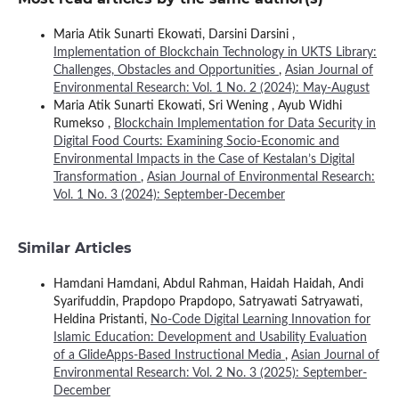
Maria Atik Sunarti Ekowati, Darsini Darsini ,
Implementation of Blockchain Technology in UKTS Library:
Challenges, Obstacles and Opportunities
,
Asian Journal of
Environmental Research: Vol. 1 No. 2 (2024): May-August
Maria Atik Sunarti Ekowati, Sri Wening , Ayub Widhi
Rumekso ,
Blockchain Implementation for Data Security in
Digital Food Courts: Examining Socio-Economic and
Environmental Impacts in the Case of Kestalan’s Digital
Transformation
,
Asian Journal of Environmental Research:
Vol. 1 No. 3 (2024): September-December
Similar Articles
Hamdani Hamdani, Abdul Rahman, Haidah Haidah, Andi
Syarifuddin, Prapdopo Prapdopo, Satryawati Satryawati,
Heldina Pristanti,
No-Code Digital Learning Innovation for
Islamic Education: Development and Usability Evaluation
of a GlideApps-Based Instructional Media
,
Asian Journal of
Environmental Research: Vol. 2 No. 3 (2025): September-
December