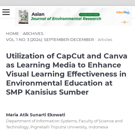
HOME
/
ARCHIVES
/
VOL. 1 NO. 3 (2024): SEPTEMBER-DECEMBER
/
Articles
Utilization of CapCut and Canva
as Learning Media to Enhance
Visual Learning Effectiveness in
Environmental Education at
SMP Kanisius Sumber
Maria Atik Sunarti Ekowati
Department of Information Systems, Faculty of Science and
Technology, Pignetalli Triputra University, Indonesia