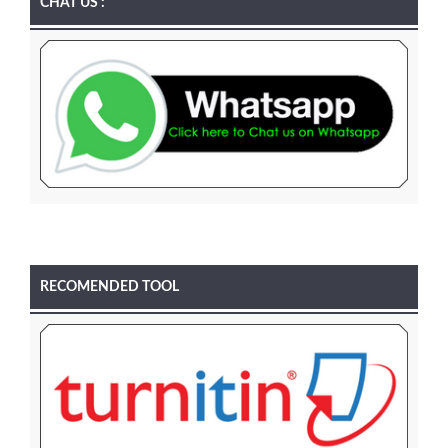
CHAT US :
RECOMENDED TOOL