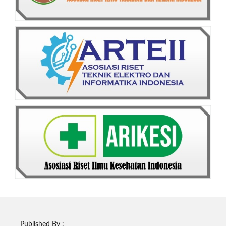
Published By :