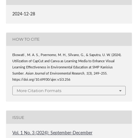
2024-12-28
HOW TO CITE
Ekowati , M. A. S., Poernomo, M. H., Silvano, G., & Saputra, U. W. (2024).
Utilization of CapCut and Canva as Learning Media to Enhance Visual
Learning Effectiveness in Environmental Education at SMP Kanisius
Sumber.
Asian Journal of Environmental Research
,
1
(3), 249–255.
https://doi.org/10.69930/ajer.v1i3.256
More Citation Formats
ISSUE
Vol. 1 No. 3 (2024): September-December