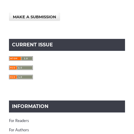
MAKE A SUBMISSION
CURRENT ISSUE
INFORMATION
For Readers
For Authors