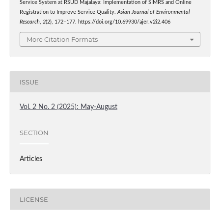
Service System at RSUD Majalaya: Implementation of SIMRS and Online
Registration to Improve Service Quality.
Asian Journal of Environmental
Research
,
2
(2), 172–177. https://doi.org/10.69930/ajer.v2i2.406
More Citation Formats
ISSUE
Vol. 2 No. 2 (2025): May-August
SECTION
Articles
LICENSE