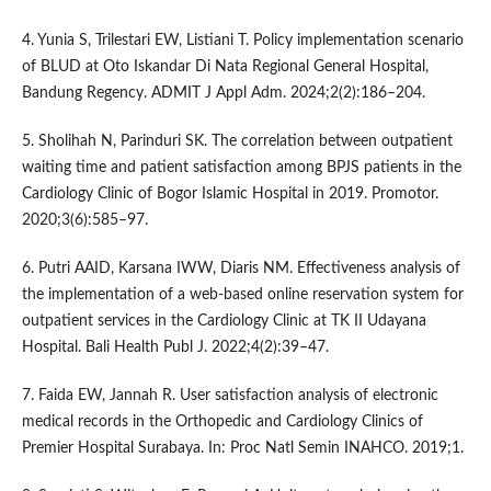
4. Yunia S, Trilestari EW, Listiani T. Policy implementation scenario
of BLUD at Oto Iskandar Di Nata Regional General Hospital,
Bandung Regency. ADMIT J Appl Adm. 2024;2(2):186–204.
5. Sholihah N, Parinduri SK. The correlation between outpatient
waiting time and patient satisfaction among BPJS patients in the
Cardiology Clinic of Bogor Islamic Hospital in 2019. Promotor.
2020;3(6):585–97.
6. Putri AAID, Karsana IWW, Diaris NM. Effectiveness analysis of
the implementation of a web-based online reservation system for
outpatient services in the Cardiology Clinic at TK II Udayana
Hospital. Bali Health Publ J. 2022;4(2):39–47.
7. Faida EW, Jannah R. User satisfaction analysis of electronic
medical records in the Orthopedic and Cardiology Clinics of
Premier Hospital Surabaya. In: Proc Natl Semin INAHCO. 2019;1.