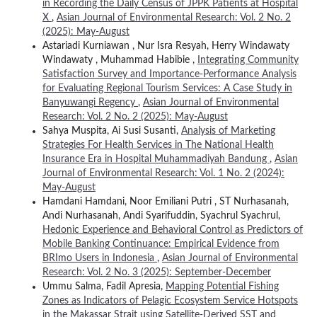
in Recording the Daily Census of JPPK Patients at Hospital
X
,
Asian Journal of Environmental Research: Vol. 2 No. 2
(2025): May-August
Astariadi Kurniawan , Nur Isra Resyah, Herry Windawaty
Windawaty , Muhammad Habibie ,
Integrating Community
Satisfaction Survey and Importance-Performance Analysis
for Evaluating Regional Tourism Services: A Case Study in
Banyuwangi Regency
,
Asian Journal of Environmental
Research: Vol. 2 No. 2 (2025): May-August
Sahya Muspita, Ai Susi Susanti,
Analysis of Marketing
Strategies For Health Services in The National Health
Insurance Era in Hospital Muhammadiyah Bandung
,
Asian
Journal of Environmental Research: Vol. 1 No. 2 (2024):
May-August
Hamdani Hamdani, Noor Emiliani Putri , ST Nurhasanah,
Andi Nurhasanah, Andi Syarifuddin, Syachrul Syachrul,
Hedonic Experience and Behavioral Control as Predictors of
Mobile Banking Continuance: Empirical Evidence from
BRImo Users in Indonesia
,
Asian Journal of Environmental
Research: Vol. 2 No. 3 (2025): September-December
Ummu Salma, Fadil Apresia,
Mapping Potential Fishing
Zones as Indicators of Pelagic Ecosystem Service Hotspots
in the Makassar Strait using Satellite-Derived SST and