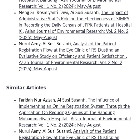
Hospital X Bandung
,
Asian Journal of Environmental
Research: Vol. 1 No. 2 (2024): May-August
Neng Sri Rosmiyanti Devi, Ai Susi Susanti,
The Impact of
Administrative Staff's Role on the Effectiveness of SIMRS
in Recording the Daily Census of JPPK Patients at Hospital
X
,
Asian Journal of Environmental Research: Vol. 2 No. 2
(2025): May-August
Nurul Aeny, Ai Susi Susanti,
Analysis of the Patient
Registration Flow at the Eye Clinic of RS Dustira: an
Evaluative Study on Efficiency and Patient Satisfaction
,
Asian Journal of Environmental Research: Vol. 2 No. 2
(2025): May-August
Similar Articles
Faridah Nur Azizah, Ai Susi Susanti,
The Influence of
Implementing an Online Registration System Through the
Application On Reducing Queues at The Bandung
Muhammadiyah Hospital
,
Asian Journal of Environmental
Research: Vol. 1 No. 2 (2024): May-August
Nurul Aeny, Ai Susi Susanti,
Analysis of the Patient
Registration Flow at the Eye Clinic of RS Dustira: an