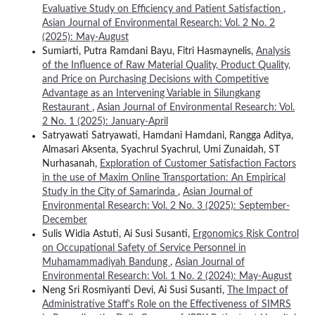
Evaluative Study on Efficiency and Patient Satisfaction
,
Asian Journal of Environmental Research: Vol. 2 No. 2
(2025): May-August
Sumiarti, Putra Ramdani Bayu, Fitri Hasmaynelis,
Analysis
of the Influence of Raw Material Quality, Product Quality,
and Price on Purchasing Decisions with Competitive
Advantage as an Intervening Variable in Silungkang
Restaurant
,
Asian Journal of Environmental Research: Vol.
2 No. 1 (2025): January-April
Satryawati Satryawati, Hamdani Hamdani, Rangga Aditya,
Almasari Aksenta, Syachrul Syachrul, Umi Zunaidah, ST
Nurhasanah,
Exploration of Customer Satisfaction Factors
in the use of Maxim Online Transportation: An Empirical
Study in the City of Samarinda
,
Asian Journal of
Environmental Research: Vol. 2 No. 3 (2025): September-
December
Sulis Widia Astuti, Ai Susi Susanti,
Ergonomics Risk Control
on Occupational Safety of Service Personnel in
Muhamammadiyah Bandung
,
Asian Journal of
Environmental Research: Vol. 1 No. 2 (2024): May-August
Neng Sri Rosmiyanti Devi, Ai Susi Susanti,
The Impact of
Administrative Staff's Role on the Effectiveness of SIMRS