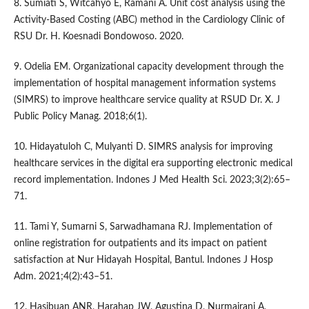
8. Sumiati S, Witcahyo E, Ramani A. Unit cost analysis using the
Activity-Based Costing (ABC) method in the Cardiology Clinic of
RSU Dr. H. Koesnadi Bondowoso. 2020.
9. Odelia EM. Organizational capacity development through the
implementation of hospital management information systems
(SIMRS) to improve healthcare service quality at RSUD Dr. X. J
Public Policy Manag. 2018;6(1).
10. Hidayatuloh C, Mulyanti D. SIMRS analysis for improving
healthcare services in the digital era supporting electronic medical
record implementation. Indones J Med Health Sci. 2023;3(2):65–
71.
11. Tami Y, Sumarni S, Sarwadhamana RJ. Implementation of
online registration for outpatients and its impact on patient
satisfaction at Nur Hidayah Hospital, Bantul. Indones J Hosp
Adm. 2021;4(2):43–51.
12. Hasibuan ANR, Harahap JW, Agustina D, Nurmairani A,