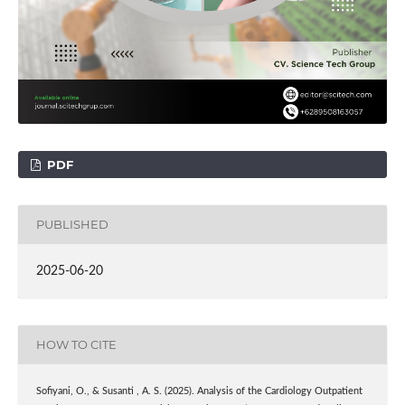
PDF
PUBLISHED
2025-06-20
HOW TO CITE
Sofiyani, O., & Susanti , A. S. (2025). Analysis of the Cardiology Outpatient