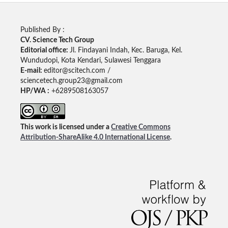
Published By :
CV. Science Tech Group
Editorial office:
Jl. Findayani Indah, Kec. Baruga, Kel.
Wundudopi, Kota Kendari, Sulawesi Tenggara
E-mail:
editor@scitech.com /
sciencetech.group23@gmail.com
HP/WA :
+6289508163057
This work is licensed under a
Creative Commons
Attribution-ShareAlike 4.0 International License
.