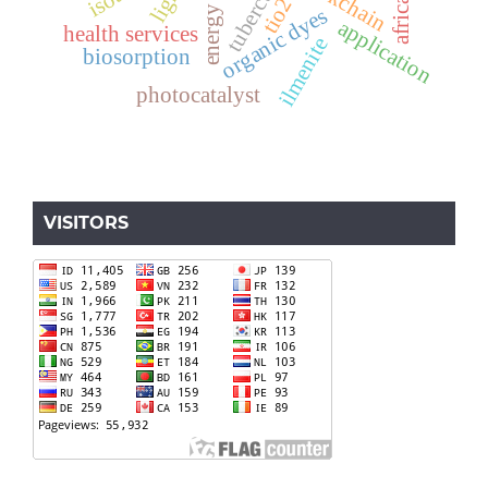
tuberculosis
tio2
organic dyes
energy
application
health services
ilmenite
biosorption
photocatalyst
VISITORS