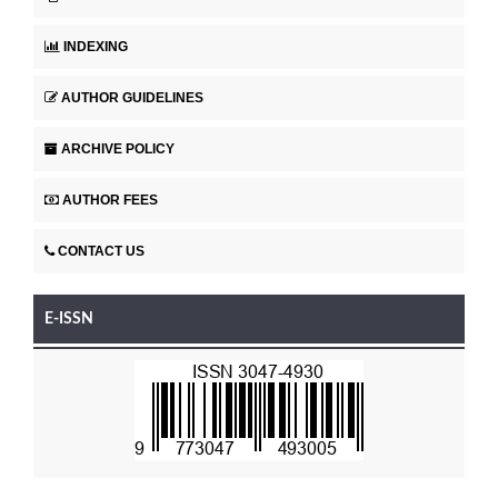
INDEXING
AUTHOR GUIDELINES
ARCHIVE POLICY
AUTHOR FEES
CONTACT US
E-ISSN