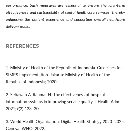
performance. Such measures are essential to ensure the long-term
effectiveness and sustainability of digital healthcare services, thereby
enhancing the patient experience and supporting overall healthcare
delivery goals.
REFERENCES
1. Ministry of Health of the Republic of Indonesia. Guidelines for
SIMRS Implementation. Jakarta: Ministry of Health of the
Republic of Indonesia; 2020.
2. Setiawan A, Rahmat H. The effectiveness of hospital
information systems in improving service quality. J Health Adm.
2021;9(2):123–30.
3. World Health Organization. Digital Health Strategy 2020–2025.
Geneva: WHO; 2022.