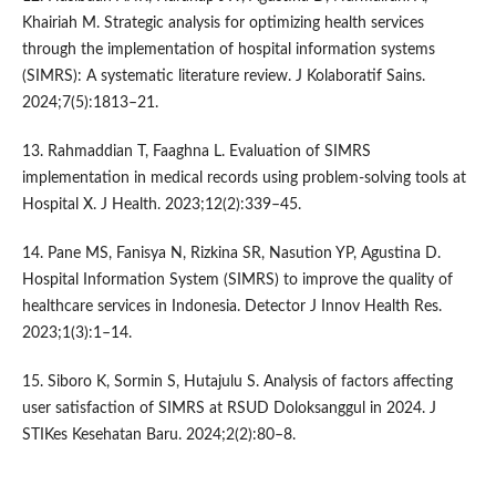
Khairiah M. Strategic analysis for optimizing health services
through the implementation of hospital information systems
(SIMRS): A systematic literature review. J Kolaboratif Sains.
2024;7(5):1813–21.
13. Rahmaddian T, Faaghna L. Evaluation of SIMRS
implementation in medical records using problem-solving tools at
Hospital X. J Health. 2023;12(2):339–45.
14. Pane MS, Fanisya N, Rizkina SR, Nasution YP, Agustina D.
Hospital Information System (SIMRS) to improve the quality of
healthcare services in Indonesia. Detector J Innov Health Res.
2023;1(3):1–14.
15. Siboro K, Sormin S, Hutajulu S. Analysis of factors affecting
user satisfaction of SIMRS at RSUD Doloksanggul in 2024. J
STIKes Kesehatan Baru. 2024;2(2):80–8.