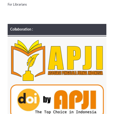
For Librarians
Collaboration :