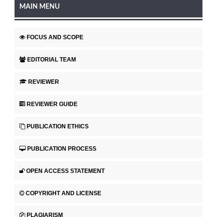
MAIN MENU
FOCUS AND SCOPE
EDITORIAL TEAM
REVIEWER
REVIEWER GUIDE
PUBLICATION ETHICS
PUBLICATION PROCESS
OPEN ACCESS STATEMENT
COPYRIGHT AND LICENSE
PLAGIARISM