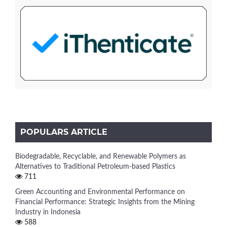
POPULARS ARTICLE
Biodegradable, Recyclable, and Renewable Polymers as
Alternatives to Traditional Petroleum-based Plastics
711
Green Accounting and Environmental Performance on
Financial Performance: Strategic Insights from the Mining
Industry in Indonesia
588