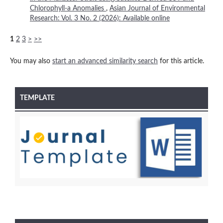
Chlorophyll-a Anomalies
,
Asian Journal of Environmental
Research: Vol. 3 No. 2 (2026): Available online
1
2
3
>
>>
You may also
start an advanced similarity search
for this article.
TEMPLATE