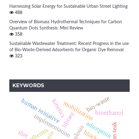
Harnessing Solar Energy for Sustainable Urban Street Lighting
488
Overview of Biomass Hydrothermal Techniques for Carbon
Quantum Dots Synthesis: Mini Review
358
Sustainable Wastewater Treatment: Recent Progress in the use
of Bio-Waste-Derived Adsorbents for Organic Dye Removal
323
KEYWORDS
bio-waste
human initiative
kinetics
mobilization
bioethanol
library
implementation
adsorption
african teak
isotherms
diet
blockchain
lignin