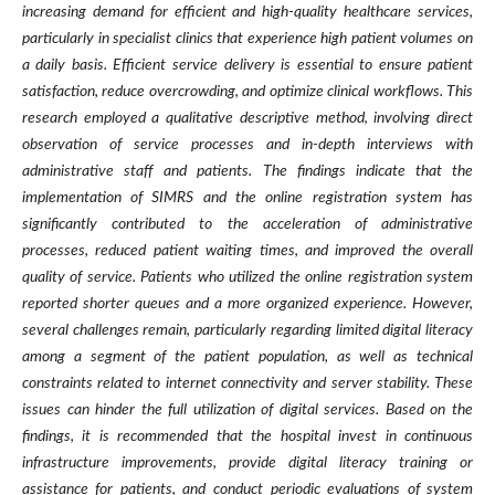
increasing demand for efficient and high-quality healthcare services,
particularly in specialist clinics that experience high patient volumes on
a daily basis. Efficient service delivery is essential to ensure patient
satisfaction, reduce overcrowding, and optimize clinical workflows. This
research employed a qualitative descriptive method, involving direct
observation of service processes and in-depth interviews with
administrative staff and patients. The findings indicate that the
implementation of SIMRS and the online registration system has
significantly contributed to the acceleration of administrative
processes, reduced patient waiting times, and improved the overall
quality of service. Patients who utilized the online registration system
reported shorter queues and a more organized experience. However,
several challenges remain, particularly regarding limited digital literacy
among a segment of the patient population, as well as technical
constraints related to internet connectivity and server stability. These
issues can hinder the full utilization of digital services. Based on the
findings, it is recommended that the hospital invest in continuous
infrastructure improvements, provide digital literacy training or
assistance for patients, and conduct periodic evaluations of system