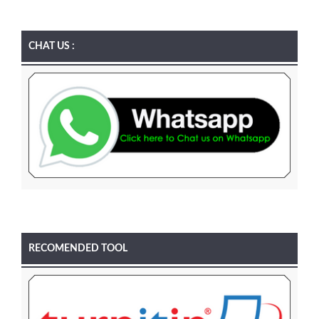
CHAT US :
RECOMENDED TOOL