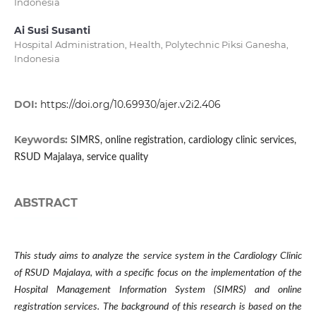
Indonesia
Ai Susi Susanti
Hospital Administration, Health, Polytechnic Piksi Ganesha,
Indonesia
DOI:
https://doi.org/10.69930/ajer.v2i2.406
Keywords:
SIMRS, online registration, cardiology clinic services,
RSUD Majalaya, service quality
ABSTRACT
This study aims to analyze the service system in the Cardiology Clinic
of RSUD Majalaya, with a specific focus on the implementation of the
Hospital Management Information System (SIMRS) and online
registration services. The background of this research is based on the