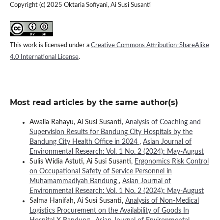
Copyright (c) 2025 Oktaria Sofiyani, Ai Susi Susanti
This work is licensed under a
Creative Commons Attribution-ShareAlike
4.0 International License
.
Most read articles by the same author(s)
Awalia Rahayu, Ai Susi Susanti,
Analysis of Coaching and
Supervision Results for Bandung City Hospitals by the
Bandung City Health Office in 2024
,
Asian Journal of
Environmental Research: Vol. 1 No. 2 (2024): May-August
Sulis Widia Astuti, Ai Susi Susanti,
Ergonomics Risk Control
on Occupational Safety of Service Personnel in
Muhamammadiyah Bandung
,
Asian Journal of
Environmental Research: Vol. 1 No. 2 (2024): May-August
Salma Hanifah, Ai Susi Susanti,
Analysis of Non-Medical
Logistics Procurement on the Availability of Goods In