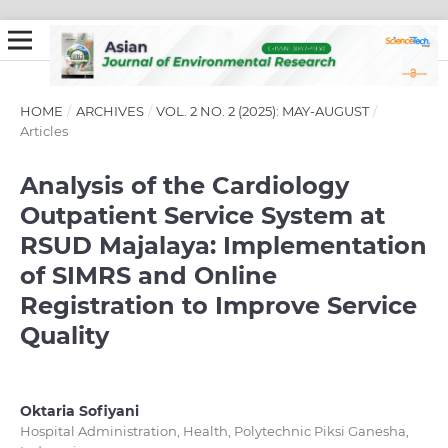
HOME
/
ARCHIVES
/
VOL. 2 NO. 2 (2025): MAY-AUGUST
/
Articles
Analysis of the Cardiology
Outpatient Service System at
RSUD Majalaya: Implementation
of SIMRS and Online
Registration to Improve Service
Quality
Oktaria Sofiyani
Hospital Administration, Health, Polytechnic Piksi Ganesha,