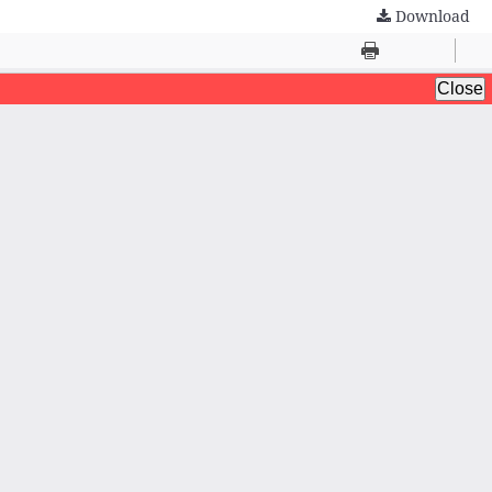
Download