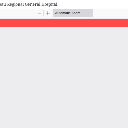
au Regional General Hospital