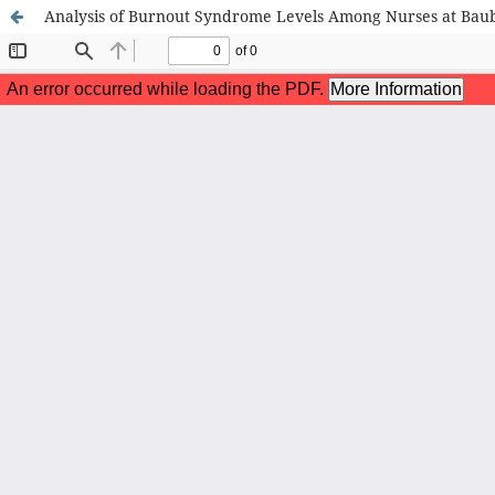
Analysis of Burnout Syndrome Levels Among Nurses at Baub