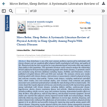
Move Better, Sleep Better: A Systematic Literature Review of Physical Activity in Sleep Quality Among People With Chronic Diseases