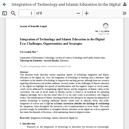
Integration of Technology and Islamic Education in the Digital Era: Challenges, Opportunities and Strategies