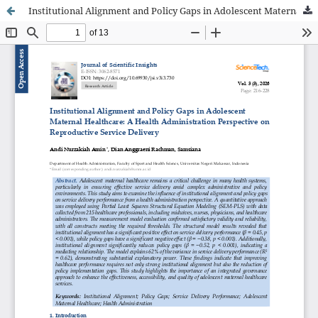
Institutional Alignment and Policy Gaps in Adolescent Maternal Healthcare: A Health Administration Perspective on Reproductive Service Delivery