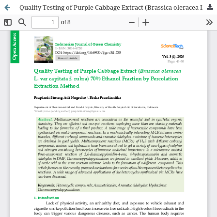
Quality Testing of Purple Cabbage Extract (Brassica oleracea L. var capitata f. rubra) 70% Ethanol Fraction by Percolation Extraction Method