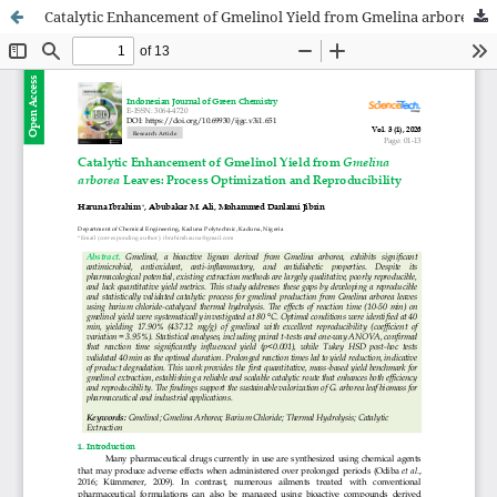
Catalytic Enhancement of Gmelinol Yield from Gmelina arborea Leaves: Process Optimization and Reproducibility