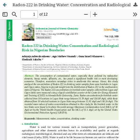
Radon-222 in Drinking Water: Concentration and Radiological Risk in Nigerian Boreholes