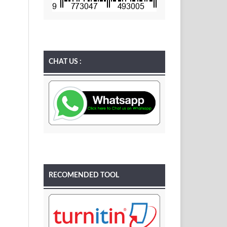
CHAT US :
RECOMENDED TOOL