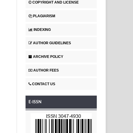
COPYRIGHT AND LICENSE
PLAGIARISM
INDEXING
AUTHOR GUIDELINES
ARCHIVE POLICY
AUTHOR FEES
CONTACT US
E-ISSN