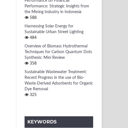
Performance on Financial
Performance: Strategic Insights from
the Mining Industry in Indonesia
588
Harnessing Solar Energy for
Sustainable Urban Street Lighting
484
Overview of Biomass Hydrothermal
Techniques for Carbon Quantum Dots
Synthesis: Mini Review
358
Sustainable Wastewater Treatment:
Recent Progress in the use of Bio-
Waste-Derived Adsorbents for Organic
Dye Removal
325
KEYWORDS