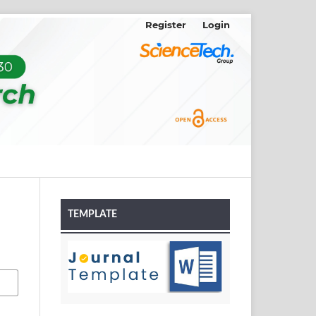
Register
Login
TEMPLATE