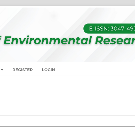
REGISTER
LOGIN