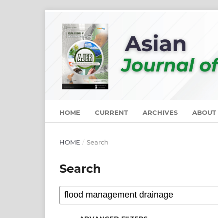
HOME
CURRENT
ARCHIVES
ABOUT
HOME
/
Search
Search