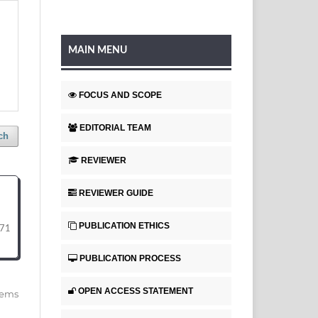
MAIN MENU
FOCUS AND SCOPE
EDITORIAL TEAM
ch
REVIEWER
REVIEWER GUIDE
PUBLICATION ETHICS
71
PUBLICATION PROCESS
OPEN ACCESS STATEMENT
items