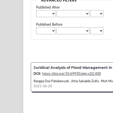
ADVANCED FILTERS
Published After
Published Before
Juridical Analysis of Flood Management i
DOI:
https://doi.org/10.69930/ajer.v2i2.400
Rangga Dwi Pahdiansyah , Atha Salsabila Zulfa , Moh M
2025-06-20