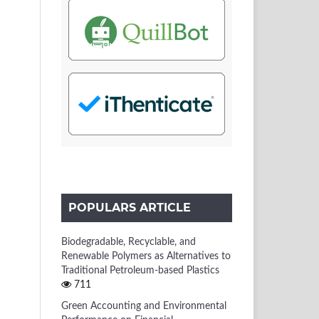
POPULARS ARTICLE
Biodegradable, Recyclable, and
Renewable Polymers as Alternatives to
Traditional Petroleum-based Plastics
711
Green Accounting and Environmental