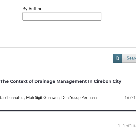
By Author
Sear
n The Context of Drainage Management In Cirebon City
ufarrihunnufus , Moh Sigit Gunawan, Deni Yusup Permana
167-1
1 - 1 of 1 