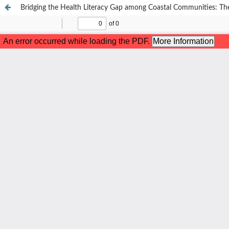
Bridging the Health Literacy Gap among Coastal Communities: The