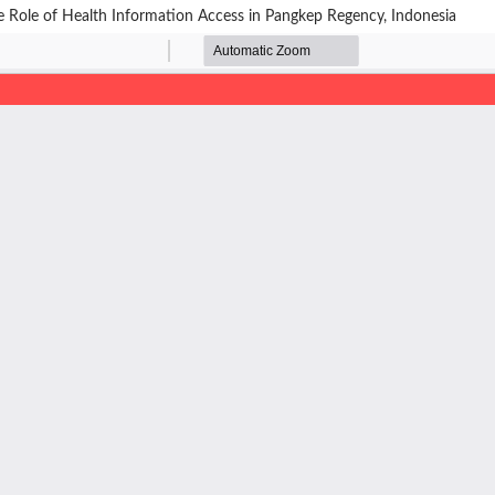
 Role of Health Information Access in Pangkep Regency, Indonesia