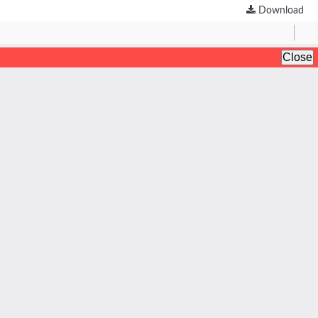
Download