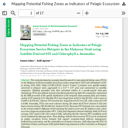
Mapping Potential Fishing Zones as Indicators of Pelagic Ecosystem Service Hotspots in the Makassar Strait using Satellite-Derived SST and Chlorophyll-a Anomalies