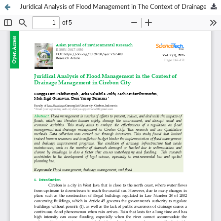
Juridical Analysis of Flood Management in The Context of Drainage Management In Cirebon City