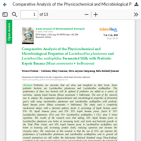
Comparative Analysis of the Physicochemical and Microbiological Properties of Lactobacillus plantarum and Lactobacillus acidophilus Fermented Milk with Prebiotic Kepok Banana (Musa acuminata × balbisiana)