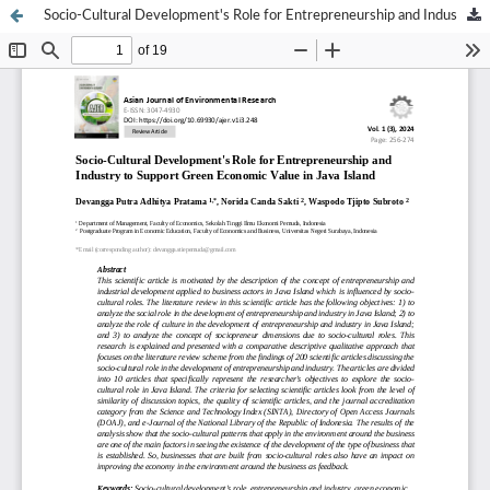
Socio-Cultural Development's Role for Entrepreneurship and Industry to Support Green Economic Value in Java Island